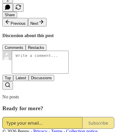
2
Share
Previous
Next
Discussion about this post
Comments
Restacks
Top
Latest
Discussions
No posts
Ready for more?
Subscribe
© 2026 Penny
·
Privacy
∙
Terms
∙
Collection notice