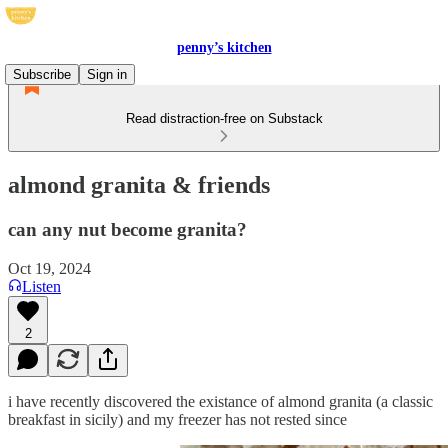
penny’s kitchen
Subscribe
Sign in
Read distraction-free on Substack
almond granita & friends
can any nut become granita?
Oct 19, 2024
Listen
2
i have recently discovered the existance of almond granita (a classic
breakfast in sicily) and my freezer has not rested since