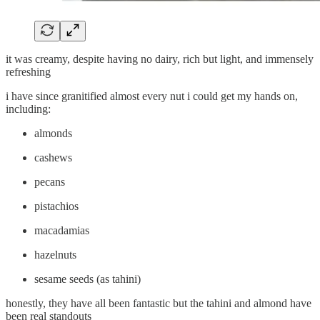
it was creamy, despite having no dairy, rich but light, and immensely
refreshing
i have since granitified almost every nut i could get my hands on,
including:
almonds
cashews
pecans
pistachios
macadamias
hazelnuts
sesame seeds (as tahini)
honestly, they have all been fantastic but the tahini and almond have
been real standouts