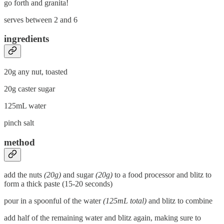
go forth and granita!
serves between 2 and 6
ingredients
20g any nut, toasted
20g caster sugar
125mL water
pinch salt
method
add the nuts
(20g)
and sugar
(20g)
to a food processor and blitz to
form a thick paste (15-20 seconds)
pour in a spoonful of the water
(125mL total)
and blitz to combine
add half of the remaining water and blitz again, making sure to