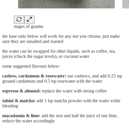
stages of granita
the base ratio below will work for any nut you choose, just make
sure they are unsalted and roasted
the water can be swapped for other liquids, such as coffee, tea,
juices (check the sugar levels), or coconut water
some suggested flavours below:
cashew, cardamom & rosewater:
use cashews, and add 0.25 tsp
ground cardamom and 0.5 tsp rosewater with the water
espresso & almond:
replace the water with strong coffee
tahini & matcha:
add 1 tsp matcha powder with the water while
blending
macadamia & lime:
add the zest and half the juice of one lime,
reduce the water accordingly