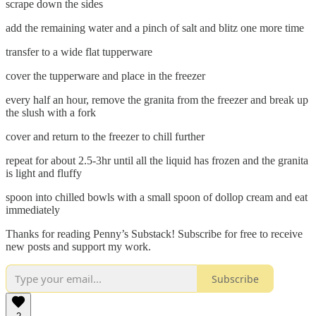
scrape down the sides
add the remaining water and a pinch of salt and blitz one more time
transfer to a wide flat tupperware
cover the tupperware and place in the freezer
every half an hour, remove the granita from the freezer and break up
the slush with a fork
cover and return to the freezer to chill further
repeat for about 2.5-3hr until all the liquid has frozen and the granita
is light and fluffy
spoon into chilled bowls with a small spoon of dollop cream and eat
immediately
Thanks for reading Penny’s Substack! Subscribe for free to receive
new posts and support my work.
Subscribe