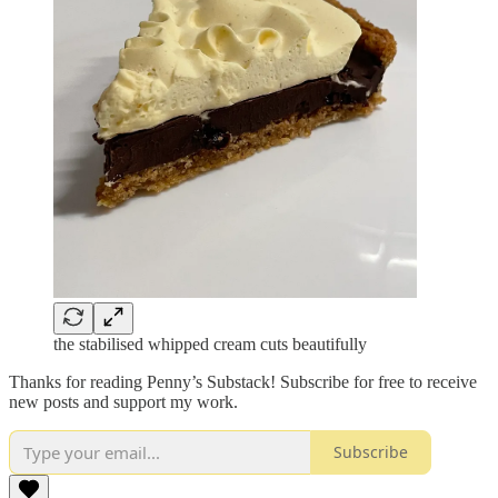
the stabilised whipped cream cuts beautifully
Thanks for reading Penny’s Substack! Subscribe for free to receive
new posts and support my work.
Subscribe