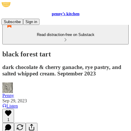
penny’s kitchen
Subscribe
Sign in
Read distraction-free on Substack
black forest tart
dark chocolate & cherry ganache, rye pastry, and
salted whipped cream. September 2023
Penny
Sep 29, 2023
Listen
1