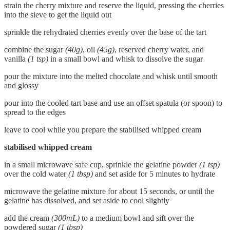
strain the cherry mixture and reserve the liquid, pressing the cherries
into the sieve to get the liquid out
sprinkle the rehydrated cherries evenly over the base of the tart
combine the sugar
(40g)
, oil
(45g)
, reserved cherry water, and
vanilla
(1 tsp)
in a small bowl and whisk to dissolve the sugar
pour the mixture into the melted chocolate and whisk until smooth
and glossy
pour into the cooled tart base and use an offset spatula (or spoon) to
spread to the edges
leave to cool while you prepare the stabilised whipped cream
stabilised whipped cream
in a small microwave safe cup, sprinkle the gelatine powder
(1 tsp)
over the cold water
(1 tbsp)
and set aside for 5 minutes to hydrate
microwave the gelatine mixture for about 15 seconds, or until the
gelatine has dissolved, and set aside to cool slightly
add the cream
(300mL)
to a medium bowl and sift over the
powdered sugar
(1 tbsp)