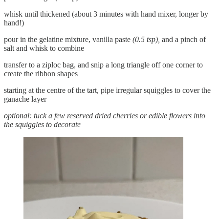
whisk until thickened (about 3 minutes with hand mixer, longer by
hand!)
pour in the gelatine mixture, vanilla paste
(0.5 tsp),
and a pinch of
salt and whisk to combine
transfer to a ziploc bag, and snip a long triangle off one corner to
create the ribbon shapes
starting at the centre of the tart, pipe irregular squiggles to cover the
ganache layer
optional: tuck a few reserved dried cherries or edible flowers into
the squiggles to decorate