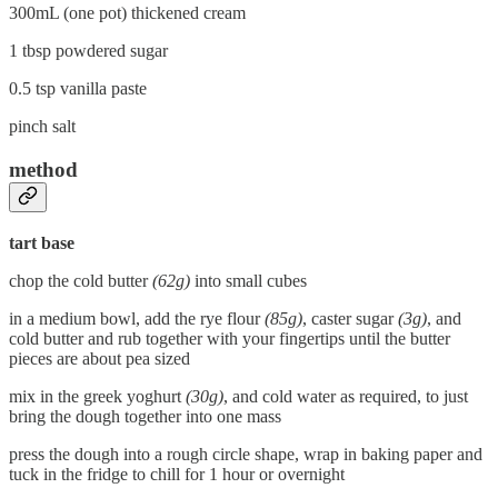
300mL (one pot) thickened cream
1 tbsp powdered sugar
0.5 tsp vanilla paste
pinch salt
method
tart base
chop the cold butter
(62g)
into small cubes
in a medium bowl, add the rye flour
(85g)
, caster sugar
(3g)
, and
cold butter and rub together with your fingertips until the butter
pieces are about pea sized
mix in the greek yoghurt
(30g)
, and cold water as required, to just
bring the dough together into one mass
press the dough into a rough circle shape, wrap in baking paper and
tuck in the fridge to chill for 1 hour or overnight