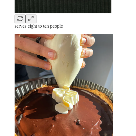
serves eight to ten people