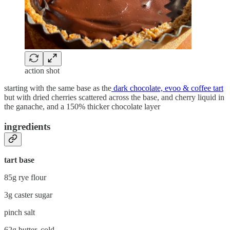
action shot
starting with the same base as the
dark chocolate, evoo & coffee tart
but with dried cherries scattered across the base, and cherry liquid in
the ganache, and a 150% thicker chocolate layer
ingredients
tart base
85g rye flour
3g caster sugar
pinch salt
62g butter, cold