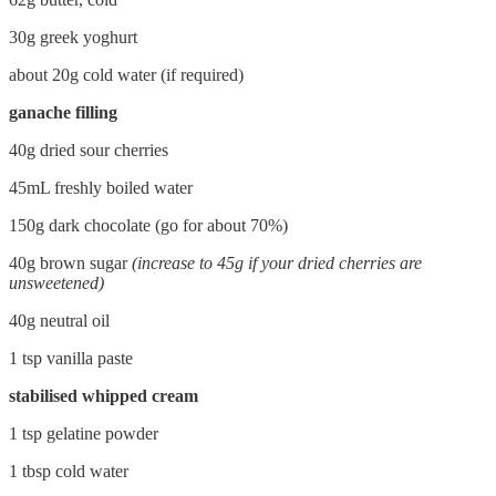
30g greek yoghurt
about 20g cold water (if required)
ganache filling
40g dried sour cherries
45mL freshly boiled water
150g dark chocolate (go for about 70%)
40g brown sugar
(increase to 45g if your dried cherries are
unsweetened)
40g neutral oil
1 tsp vanilla paste
stabilised whipped cream
1 tsp gelatine powder
1 tbsp cold water