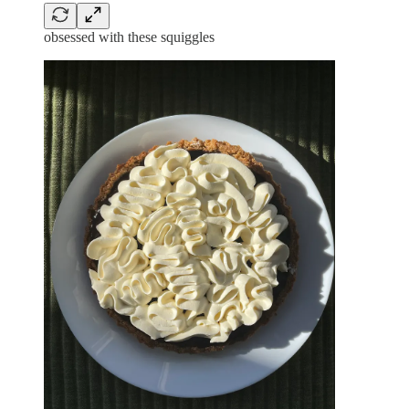
obsessed with these squiggles