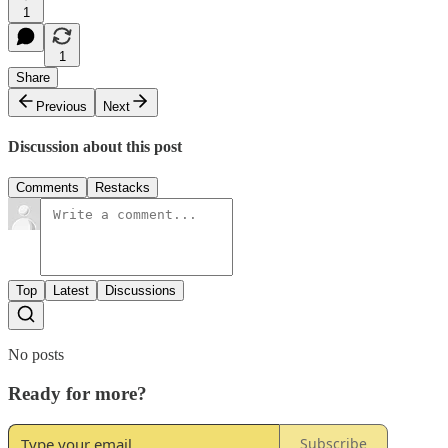
1
1
Share
Previous
Next
Discussion about this post
Comments
Restacks
Top
Latest
Discussions
No posts
Ready for more?
Subscribe