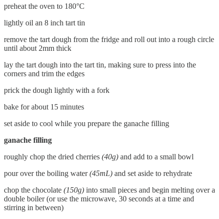
preheat the oven to 180°C
lightly oil an 8 inch tart tin
remove the tart dough from the fridge and roll out into a rough circle
until about 2mm thick
lay the tart dough into the tart tin, making sure to press into the
corners and trim the edges
prick the dough lightly with a fork
bake for about 15 minutes
set aside to cool while you prepare the ganache filling
ganache filling
roughly chop the dried cherries
(40g)
and add to a small bowl
pour over the boiling water
(45mL)
and set aside to rehydrate
chop the chocolate
(150g)
into small pieces and begin melting over a
double boiler (or use the microwave, 30 seconds at a time and
stirring in between)