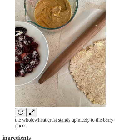
the wholewheat crust stands up nicely to the berry
juices
ingredients