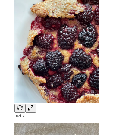
rustic