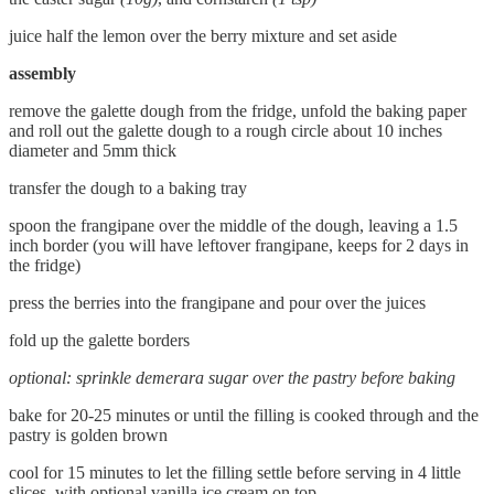
juice half the lemon over the berry mixture and set aside
assembly
remove the galette dough from the fridge, unfold the baking paper
and roll out the galette dough to a rough circle about 10 inches
diameter and 5mm thick
transfer the dough to a baking tray
spoon the frangipane over the middle of the dough, leaving a 1.5
inch border (you will have leftover frangipane, keeps for 2 days in
the fridge)
press the berries into the frangipane and pour over the juices
fold up the galette borders
optional: sprinkle demerara sugar over the pastry before baking
bake for 20-25 minutes or until the filling is cooked through and the
pastry is golden brown
cool for 15 minutes to let the filling settle before serving in 4 little
slices, with optional vanilla ice cream on top