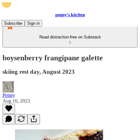
penny’s kitchen
Subscribe
Sign in
Read distraction-free on Substack
boysenberry frangipane galette
skiing rest day, August 2023
Penny
Aug 16, 2023