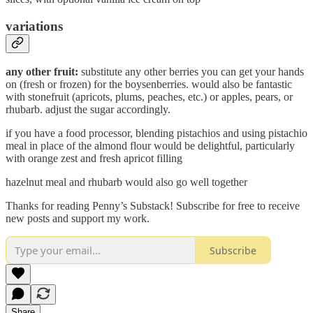
variations
any other fruit:
substitute any other berries you can get your hands
on (fresh or frozen) for the boysenberries. would also be fantastic
with stonefruit (apricots, plums, peaches, etc.) or apples, pears, or
rhubarb. adjust the sugar accordingly.
if you have a food processor, blending pistachios and using pistachio
meal in place of the almond flour would be delightful, particularly
with orange zest and fresh apricot filling
hazelnut meal and rhubarb would also go well together
Thanks for reading Penny’s Substack! Subscribe for free to receive
new posts and support my work.
Subscribe
Share