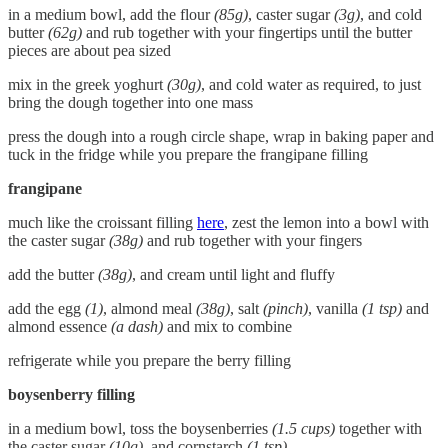
in a medium bowl, add the flour
(85g)
, caster sugar
(3g)
, and cold
butter
(62g)
and rub together with your fingertips until the butter
pieces are about pea sized
mix in the greek yoghurt
(30g)
, and cold water as required, to just
bring the dough together into one mass
press the dough into a rough circle shape, wrap in baking paper and
tuck in the fridge while you prepare the frangipane filling
frangipane
much like the croissant filling
here
, zest the lemon into a bowl with
the caster sugar
(38g)
and rub together with your fingers
add the butter
(38g)
, and cream until light and fluffy
add the egg
(1)
, almond meal
(38g)
, salt
(pinch)
, vanilla
(1 tsp)
and
almond essence
(a dash)
and mix to combine
refrigerate while you prepare the berry filling
boysenberry filling
in a medium bowl, toss the boysenberries
(1.5 cups)
together with
the caster sugar
(10g)
, and cornstarch
(1 tsp)