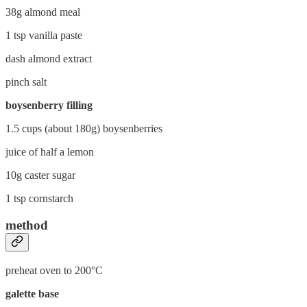
38g almond meal
1 tsp vanilla paste
dash almond extract
pinch salt
boysenberry filling
1.5 cups (about 180g) boysenberries
juice of half a lemon
10g caster sugar
1 tsp cornstarch
method
preheat oven to 200°C
galette base