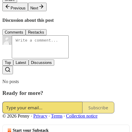
Previous
Next
Discussion about this post
Comments
Restacks
Top
Latest
Discussions
No posts
Ready for more?
Subscribe
© 2026 Penny
·
Privacy
∙
Terms
∙
Collection notice
Start your Substack