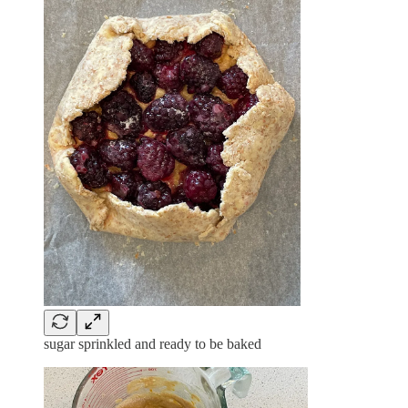
sugar sprinkled and ready to be baked