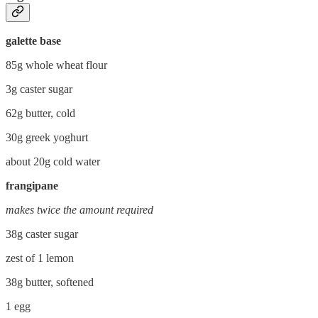
galette base
85g whole wheat flour
3g caster sugar
62g butter, cold
30g greek yoghurt
about 20g cold water
frangipane
makes twice the amount required
38g caster sugar
zest of 1 lemon
38g butter, softened
1 egg