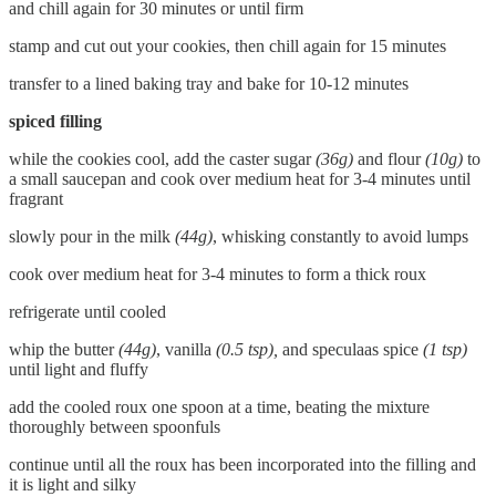
and chill again for 30 minutes or until firm
stamp and cut out your cookies, then chill again for 15 minutes
transfer to a lined baking tray and bake for 10-12 minutes
spiced filling
while the cookies cool, add the caster sugar
(36g)
and flour
(10g)
to
a small saucepan and cook over medium heat for 3-4 minutes until
fragrant
slowly pour in the milk
(44g)
, whisking constantly to avoid lumps
cook over medium heat for 3-4 minutes to form a thick roux
refrigerate until cooled
whip the butter
(44g)
, vanilla
(0.5 tsp),
and speculaas spice
(1 tsp)
until light and fluffy
add the cooled roux one spoon at a time, beating the mixture
thoroughly between spoonfuls
continue until all the roux has been incorporated into the filling and
it is light and silky