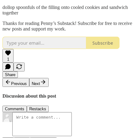
dollop spoonfuls of the filling onto cooled cookies and sandwich
together
Thanks for reading Penny’s Substack! Subscribe for free to receive
new posts and support my work.
Subscribe
1
Share
Previous
Next
Discussion about this post
Comments
Restacks