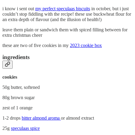
i know i sent out
my perfect speculaas biscuits
in october, but i just
couldn’t stop fiddling with the recipe! these use buckwheat flour for
an extra depth of flavour (and the illusion of health!)
leave them plain or sandwich them with spiced filling between for
extra christmas cheer
these are two of five cookies in my
2023 cookie box
ingredients
cookies
50g butter, softened
80g brown sugar
zest of 1 orange
1-2 drops
bitter almond aroma
or almond extract
25g
speculaas spice