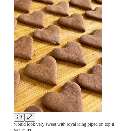
would look very sweet with royal icing piped on top if
so desired