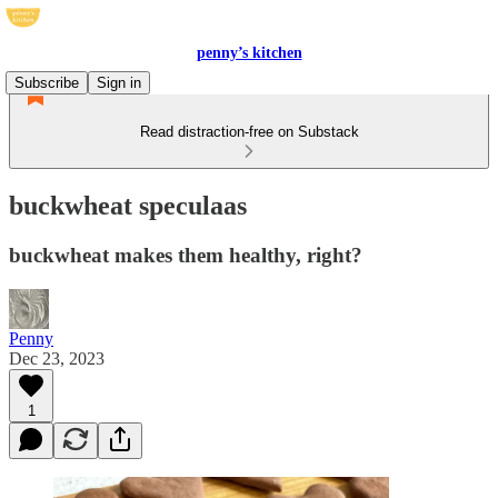
penny’s kitchen
Subscribe
Sign in
Read distraction-free on Substack
buckwheat speculaas
buckwheat makes them healthy, right?
Penny
Dec 23, 2023
1