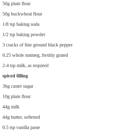
50g plain flour
50g buckwheat flour
1/8 tsp baking soda
1/2 tsp baking powder
3 cracks of fine ground black pepper
0.25 whole nutmeg, freshly grated
2-4 tsp milk, as required
spiced filling
36g caster sugar
10g plain flour
44g milk
44g butter, softened
0.5 tsp vanilla paste