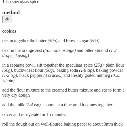
1 tsp speculaas spice
method
cookies
cream together the butter
(50g)
and brown sugar
(80g)
beat in the orange zest
(from one orange)
and bitter almond
(1-2
drops, if using)
in a separate bowl, sift together the speculaas spice
(25g),
plain flour
(50g)
, buckwheat flour
(50g)
, baking soda
(1/8 tsp)
, baking powder
(1/2 tsp)
, black pepper
(3 cracks),
and freshly grated nutmeg
(0.25
whole)
add the flour mixture to the creamed butter mixture and stir to form a
very dry dough
add the milk
(2-4 tsp)
a spoon at a time until it comes together
cover and refrigerate for 15 minutes
roll the dough out on well-floured baking paper to about 3mm thick