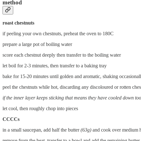
method
roast chestnuts
if peeling your own chestnuts, preheat the oven to 180C
prepare a large pot of boiling water
score each chestnut deeply then transfer to the boiling water
let boil for 2-3 minutes, then transfer to a baking tray
bake for 15-20 minutes until golden and aromatic, shaking occasional
peel the chestnuts while hot, discarding any discoloured or rotten ches
if the inner layer keeps sticking that means they have cooled down to
let cool, then roughly chop into pieces
CCCCs
in a small saucepan, add half the butter
(63g)
and cook over medium he
remove from the heat, transfer to a bowl and add the remaining butter