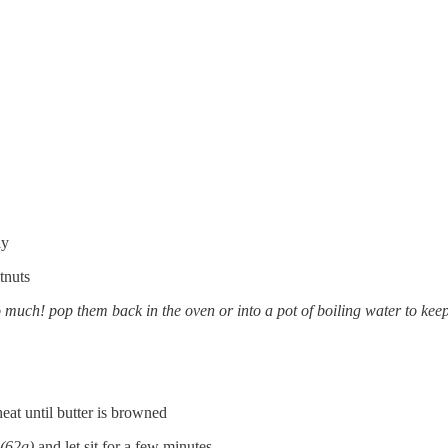
ly
tnuts
o much! pop them back in the oven or into a pot of boiling water to kee
at until butter is browned
(62g)
and let sit for a few minutes