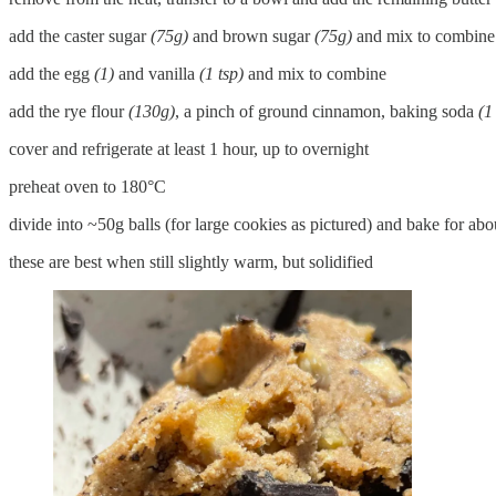
add the caster sugar
(75g)
and brown sugar
(75g)
and mix to combine
add the egg
(1)
and vanilla
(1 tsp)
and mix to combine
add the rye flour
(130g)
, a pinch of ground cinnamon, baking soda
(1
cover and refrigerate at least 1 hour, up to overnight
preheat oven to 180°C
divide into ~50g balls (for large cookies as pictured) and bake for ab
these are best when still slightly warm, but solidified