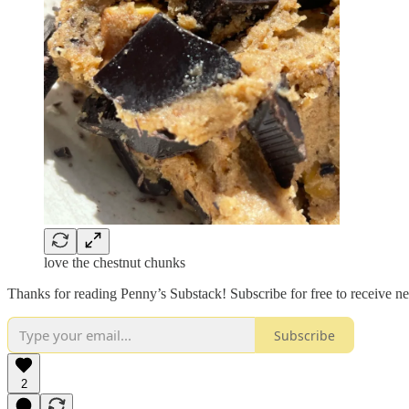
love the chestnut chunks
Thanks for reading Penny’s Substack! Subscribe for free to receive 
Subscribe
2