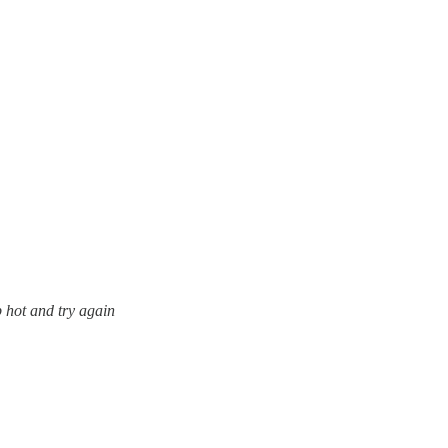
p hot and try again