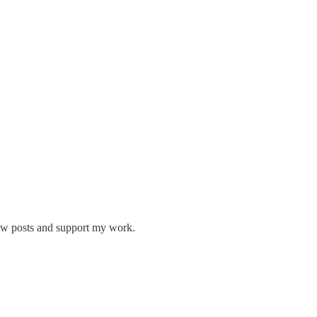
new posts and support my work.