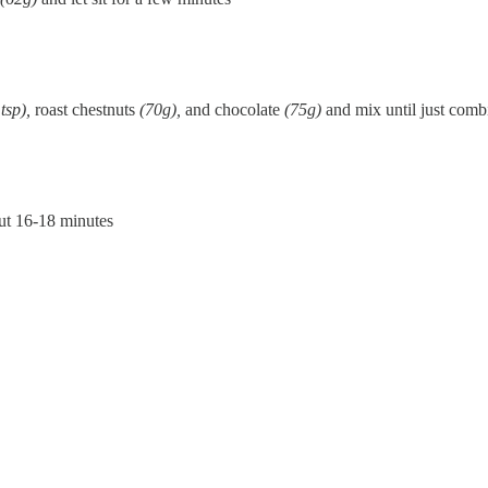
 tsp),
roast chestnuts
(70g),
and chocolate
(75g)
and mix until just comb
out 16-18 minutes