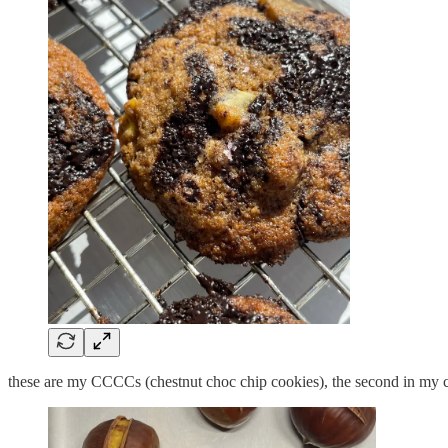
these are my CCCCs (chestnut choc chip cookies), the second in my c