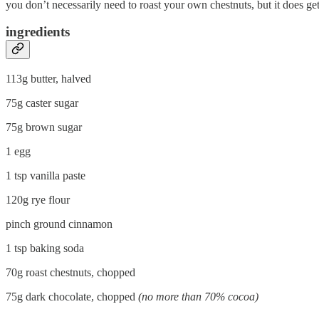
you don’t necessarily need to roast your own chestnuts, but it does ge
ingredients
113g butter, halved
75g caster sugar
75g brown sugar
1 egg
1 tsp vanilla paste
120g rye flour
pinch ground cinnamon
1 tsp baking soda
70g roast chestnuts, chopped
75g dark chocolate, chopped
(no more than 70% cocoa)