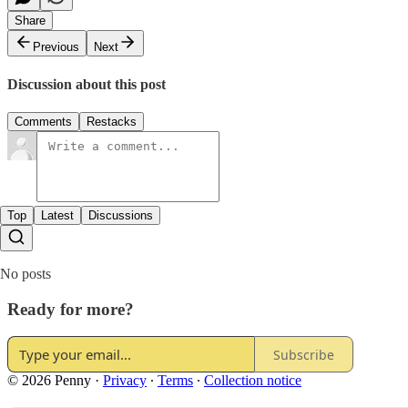
Share
Previous
Next
Discussion about this post
Comments
Restacks
Top
Latest
Discussions
No posts
Ready for more?
Subscribe
© 2026 Penny
·
Privacy
∙
Terms
∙
Collection notice