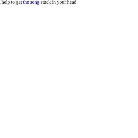
t help to get
the song
stuck in your head