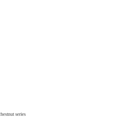
hestnut series