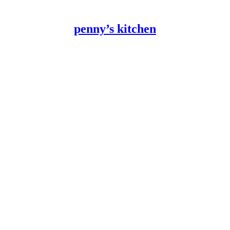
penny’s kitchen