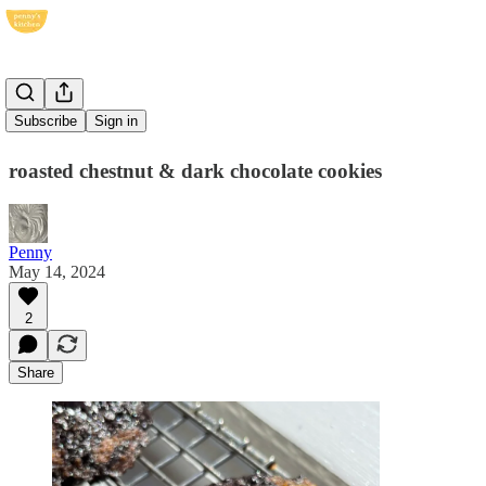
CCCCs
Subscribe
Sign in
roasted chestnut & dark chocolate cookies
Penny
May 14, 2024
2
Share