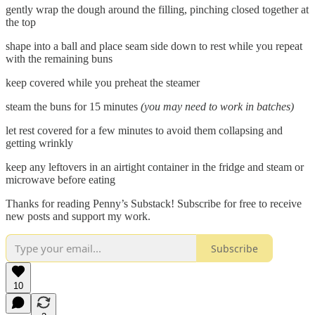
gently wrap the dough around the filling, pinching closed together at
the top
shape into a ball and place seam side down to rest while you repeat
with the remaining buns
keep covered while you preheat the steamer
steam the buns for 15 minutes
(you may need to work in batches)
let rest covered for a few minutes to avoid them collapsing and
getting wrinkly
keep any leftovers in an airtight container in the fridge and steam or
microwave before eating
Thanks for reading Penny’s Substack! Subscribe for free to receive
new posts and support my work.
Subscribe
10