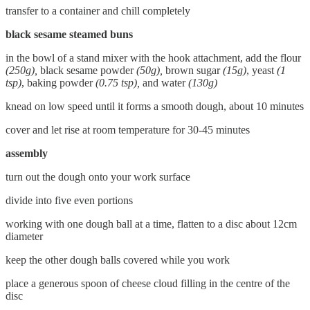
transfer to a container and chill completely
black sesame steamed buns
in the bowl of a stand mixer with the hook attachment, add the flour
(250g),
black sesame powder
(50g),
brown sugar
(15g)
, yeast
(1
tsp)
, baking powder
(0.75 tsp),
and water
(130g)
knead on low speed until it forms a smooth dough, about 10 minutes
cover and let rise at room temperature for 30-45 minutes
assembly
turn out the dough onto your work surface
divide into five even portions
working with one dough ball at a time, flatten to a disc about 12cm
diameter
keep the other dough balls covered while you work
place a generous spoon of cheese cloud filling in the centre of the
disc