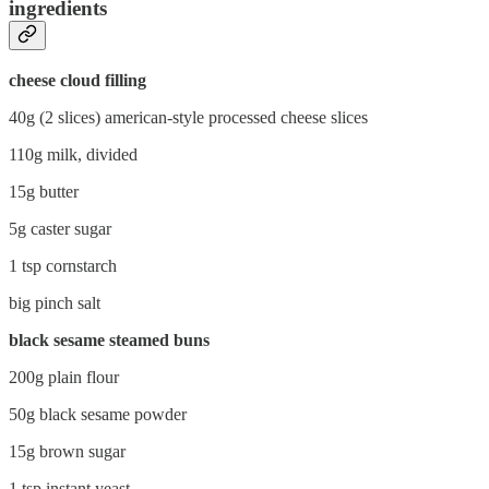
ingredients
cheese cloud filling
40g (2 slices) american-style processed cheese slices
110g milk, divided
15g butter
5g caster sugar
1 tsp cornstarch
big pinch salt
black sesame steamed buns
200g plain flour
50g black sesame powder
15g brown sugar
1 tsp instant yeast