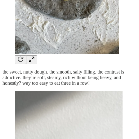
the sweet, nutty dough. the smooth, salty filling. the contrast is
addictive. they’re soft, steamy, rich without being heavy, and
honestly? way too easy to eat three in a row!