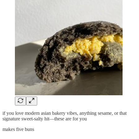
if you love modern asian bakery vibes, anything sesame, or that
signature sweet-salty hit—these are for you
makes five buns