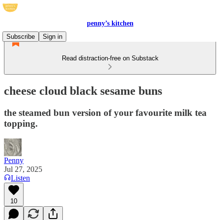
penny’s kitchen
Subscribe
Sign in
Read distraction-free on Substack
cheese cloud black sesame buns
the steamed bun version of your favourite milk tea
topping.
Penny
Jul 27, 2025
Listen
10