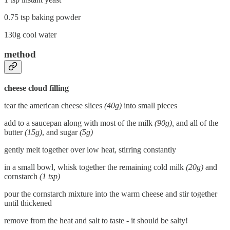
0.75 tsp baking powder
130g cool water
method
cheese cloud filling
tear the american cheese slices
(40g)
into small pieces
add to a saucepan along with most of the milk
(90g),
and all of the
butter
(15g)
, and sugar
(5g)
gently melt together over low heat, stirring constantly
in a small bowl, whisk together the remaining cold milk
(20g)
and
cornstarch
(1 tsp)
pour the cornstarch mixture into the warm cheese and stir together
until thickened
remove from the heat and salt to taste - it should be salty!