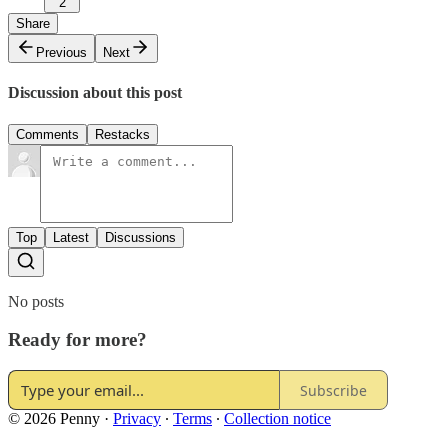
2
Share
Previous
Next
Discussion about this post
Comments
Restacks
Top
Latest
Discussions
No posts
Ready for more?
Subscribe
© 2026 Penny
·
Privacy
∙
Terms
∙
Collection notice