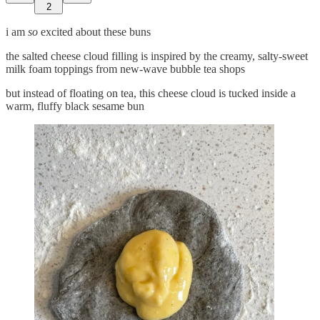
2
i am
so
excited about these buns
the salted cheese cloud filling is inspired by the creamy, salty-sweet
milk foam toppings from new-wave bubble tea shops
but instead of floating on tea, this cheese cloud is tucked inside a
warm, fluffy black sesame bun