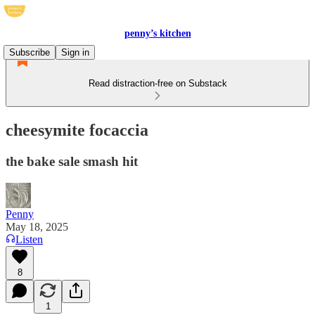
penny’s kitchen
Subscribe
Sign in
Read distraction-free on Substack
cheesymite focaccia
the bake sale smash hit
Penny
May 18, 2025
Listen
8
1