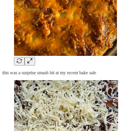
this was a surprise smash hit at my recent bake sale