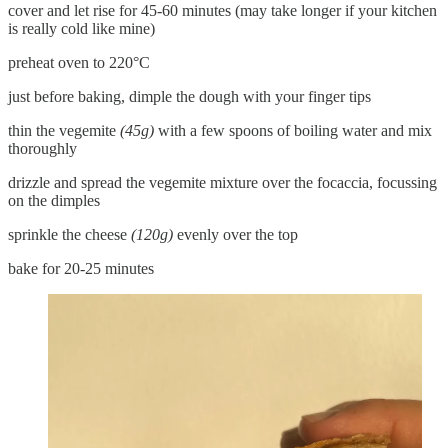
cover and let rise for 45-60 minutes (may take longer if your kitchen
is really cold like mine)
preheat oven to 220°C
just before baking, dimple the dough with your finger tips
thin the vegemite
(45g)
with a few spoons of boiling water and mix
thoroughly
drizzle and spread the vegemite mixture over the focaccia, focussing
on the dimples
sprinkle the cheese
(120g)
evenly over the top
bake for 20-25 minutes