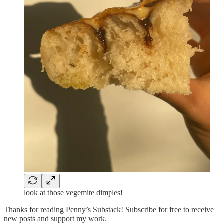
look at those vegemite dimples!
Thanks for reading Penny’s Substack! Subscribe for free to receive
new posts and support my work.