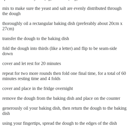
mix to make sure the yeast and salt are evenly distributed through
the dough
thoroughly oil a rectangular baking dish (preferably about 20cm x
27cm)
transfer the dough to the baking dish
fold the dough into thirds (like a letter) and flip to be seam-side
down
cover and let rest for 20 minutes
repeat for two more rounds then fold one final time, for a total of 60
minutes resting time and 4 folds
cover and place in the fridge overnight
remove the dough from the baking dish and place on the counter
generously oil your baking dish, then return the dough to the baking
dish
using your fingertips, spread the dough to the edges of the dish