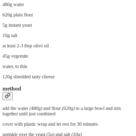
480g water
620g plain flour
5g instant yeast
10g salt
at least 2-3 tbsp olive oil
45g vegemite
water, to thin
120g shredded tasty cheese
method
add the water
(480g)
and flour
(620g)
to a large bowl and mix
together until just combined
cover with plastic wrap and let rest for 30 minutes
sprinkle over the yeast
(5g)
and salt
(10g)