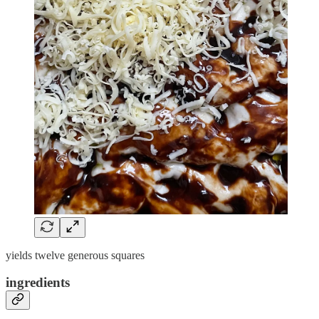
yields twelve generous squares
ingredients