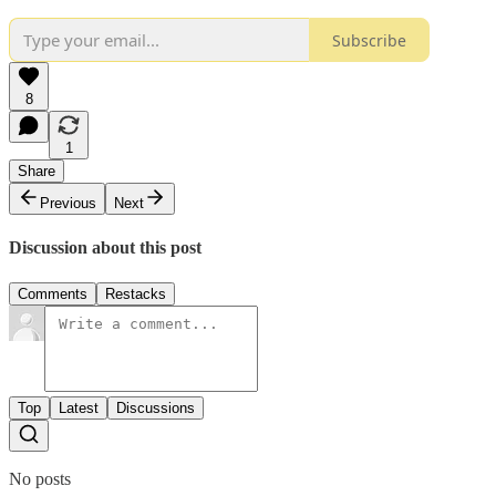
Subscribe
8
1
Share
Previous
Next
Discussion about this post
Comments
Restacks
Top
Latest
Discussions
No posts