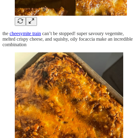
the
cheesymite train
can’t be stopped! super savoury vegemite,
melted crispy cheese, and squishy, oily focaccia make an incredible
combination