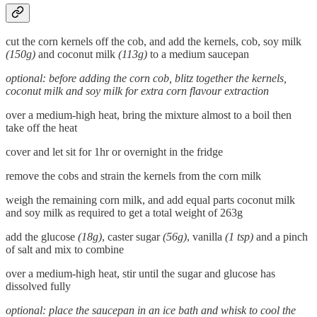
cut the corn kernels off the cob, and add the kernels, cob, soy milk
(150g)
and coconut milk
(113g)
to a medium saucepan
optional: before adding the corn cob, blitz together the kernels,
coconut milk and soy milk for extra corn flavour extraction
over a medium-high heat, bring the mixture almost to a boil then
take off the heat
cover and let sit for 1hr or overnight in the fridge
remove the cobs and strain the kernels from the corn milk
weigh the remaining corn milk, and add equal parts coconut milk
and soy milk as required to get a total weight of 263g
add the glucose
(18g)
, caster sugar
(56g)
, vanilla
(1 tsp)
and a pinch
of salt and mix to combine
over a medium-high heat, stir until the sugar and glucose has
dissolved fully
optional: place the saucepan in an ice bath and whisk to cool the