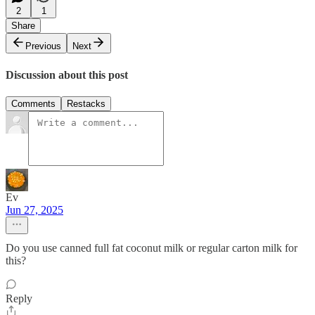
2
1
Share
Previous
Next
Discussion about this post
Comments
Restacks
Ev
Jun 27, 2025
Do you use canned full fat coconut milk or regular carton milk for
this?
Reply