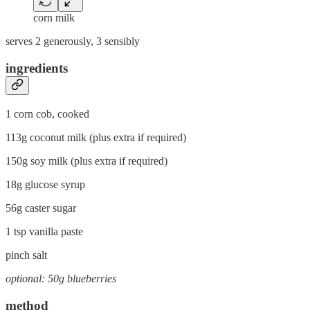
corn milk
serves 2 generously, 3 sensibly
ingredients
1 corn cob, cooked
113g coconut milk (plus extra if required)
150g soy milk (plus extra if required)
18g glucose syrup
56g caster sugar
1 tsp vanilla paste
pinch salt
optional: 50g blueberries
method