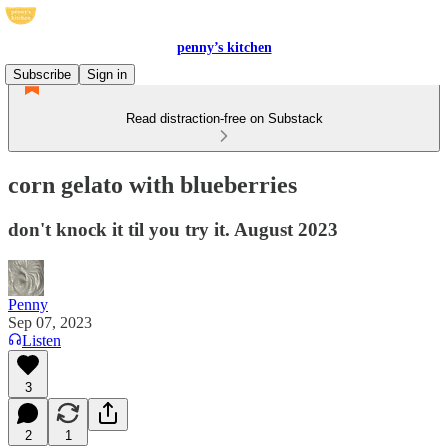
penny’s kitchen
Subscribe
Sign in
Read distraction-free on Substack
corn gelato with blueberries
don't knock it til you try it. August 2023
Penny
Sep 07, 2023
Listen
3
2
1