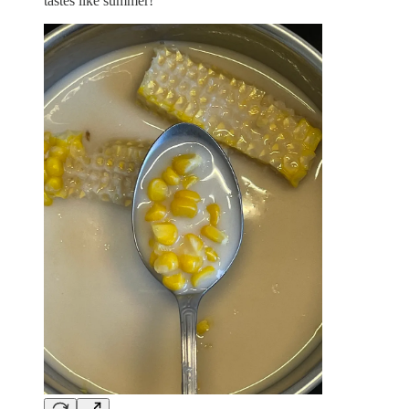
tastes like summer!