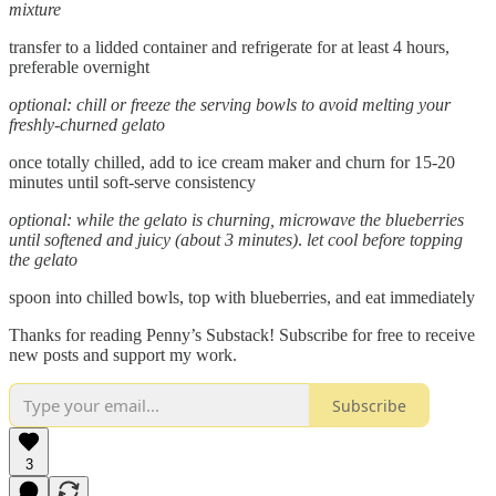
mixture
transfer to a lidded container and refrigerate for at least 4 hours,
preferable overnight
optional: chill or freeze the serving bowls to avoid melting your
freshly-churned gelato
once totally chilled, add to ice cream maker and churn for 15-20
minutes until soft-serve consistency
optional:
while the gelato is churning, microwave the blueberries
until softened and juicy (about 3 minutes)
.
let cool before topping
the gelato
spoon into chilled bowls, top with blueberries, and eat immediately
Thanks for reading Penny’s Substack! Subscribe for free to receive
new posts and support my work.
Subscribe
3