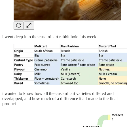
i went deep into the custard tart rabbit hole this week
i wanted to know how all the custard tart varieties differed and
overlapped, and how much of a difference it all made to the final
product