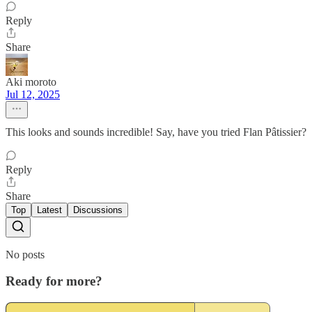
Reply
Share
Aki moroto
Jul 12, 2025
This looks and sounds incredible! Say, have you tried Flan Pâtissier?
Reply
Share
Top
Latest
Discussions
No posts
Ready for more?