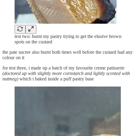
test two: burnt my pastry trying to get the elusive brown
spots on the custard
the pate sucree also burnt both times well before the custard had any
colour on it
for test three, i made up a batch of my favourite creme patisserie
(doctored up with slightly more cornstarch and lightly scented with
nutmeg)
which i baked inside a puff pastry base