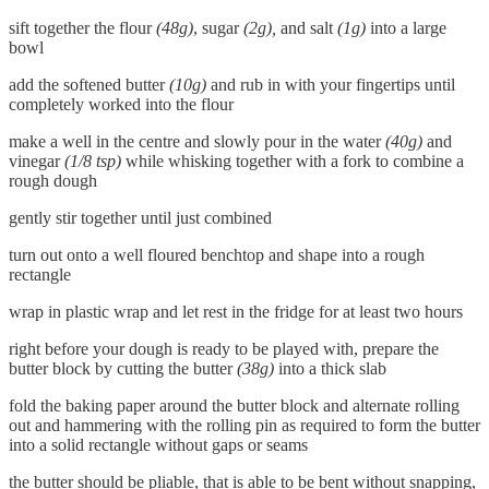
sift together the flour
(48g)
, sugar
(2g),
and salt
(1g)
into a large
bowl
add the softened butter
(10g)
and rub in with your fingertips until
completely worked into the flour
make a well in the centre and slowly pour in the water
(40g)
and
vinegar
(1/8 tsp)
while whisking together with a fork to combine a
rough dough
gently stir together until just combined
turn out onto a well floured benchtop and shape into a rough
rectangle
wrap in plastic wrap and let rest in the fridge for at least two hours
right before your dough is ready to be played with, prepare the
butter block by cutting the butter
(38g)
into a thick slab
fold the baking paper around the butter block and alternate rolling
out and hammering with the rolling pin as required to form the butter
into a solid rectangle without gaps or seams
the butter should be pliable, that is able to be bent without snapping,