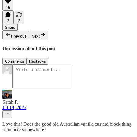
16
2
2
Share
Previous
Next
Discussion about this post
Comments
Restacks
Sarah R
Jul 19, 2025
Love this! Does the good old Australian vanilla custard block thing
fit in here somewhere?