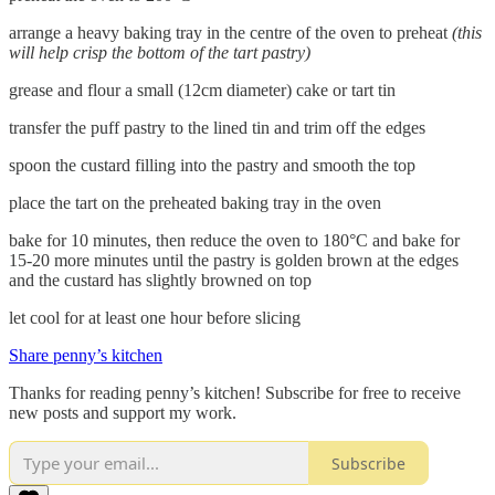
arrange a heavy baking tray in the centre of the oven to preheat
(this
will help crisp the bottom of the tart pastry)
grease and flour a small (12cm diameter) cake or tart tin
transfer the puff pastry to the lined tin and trim off the edges
spoon the custard filling into the pastry and smooth the top
place the tart on the preheated baking tray in the oven
bake for 10 minutes, then reduce the oven to 180°C and bake for
15-20 more minutes until the pastry is golden brown at the edges
and the custard has slightly browned on top
let cool for at least one hour before slicing
Share penny’s kitchen
Thanks for reading penny’s kitchen! Subscribe for free to receive
new posts and support my work.
Subscribe