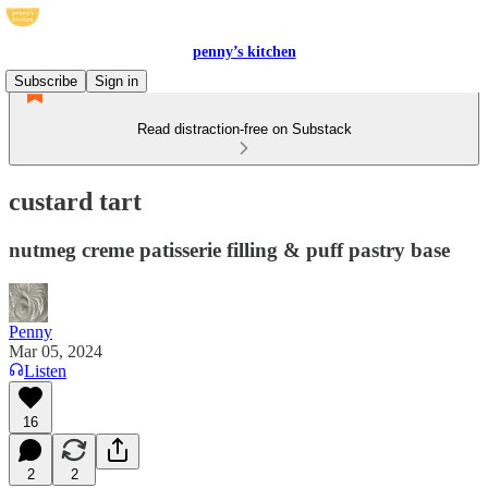
penny’s kitchen
Subscribe
Sign in
Read distraction-free on Substack
custard tart
nutmeg creme patisserie filling & puff pastry base
Penny
Mar 05, 2024
Listen
16
2
2