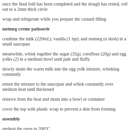
once the final fold has been completed and the dough has rested, roll
out to a 2mm thick circle
wrap and refrigerate while you prepare the custard filling
nutmeg creme patisserie
combine the milk
(220mL)
, vanilla
(1 tsp)
, and nutmeg
(a dash)
in a
small saucepan
meanwhile, whisk together the sugar
(35g)
, cornflour
(20g)
and egg
yolks
(2)
in a medium bowl until pale and fluffy
slowly strain the warm milk into the egg yolk mixture, whisking
constantly
return the mixture to the saucepan and whisk constantly over
medium heat until thickened
remove from the heat and strain into a bowl or container
cover the top with plastic wrap to prevent a skin from forming
assembly
preheat the oven to 200°C