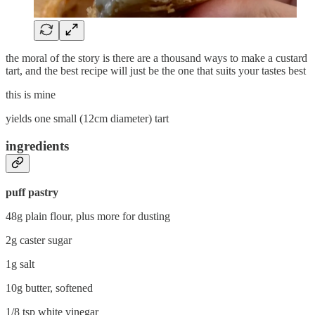
the moral of the story is there are a thousand ways to make a custard
tart, and the best recipe will just be the one that suits your tastes best
this is mine
yields one small (12cm diameter) tart
ingredients
puff pastry
48g plain flour, plus more for dusting
2g caster sugar
1g salt
10g butter, softened
1/8 tsp white vinegar