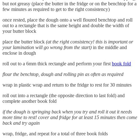
but not greasy (place the butter in the fridge or on the benchtop for a
few minutes as required to get to the right consistency)
once rested, place the dough onto a well floured benchtop and roll
out to a rectangle that is the same height and double the width of
your butter block
place the butter block
(at the right consistency! this is important or
your lamination will go wrong from the start)
in the middle and
enclose in dough
roll out to a 6mm thick rectangle and perform your first
book fold
flour the benchtop, dough and rolling pin as often as required
wrap in plastic wrap and return to the fridge to rest for 30 minutes
roll out into a rectangle (the opposite direction to last fold) and
complete another book fold
if the dough is springing back when you try and roll it out it needs
more time to rest! cover and fridge for at least 15 minutes then come
back and try again
wrap, fridge, and repeat for a total of three book folds