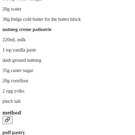
20g water
38g fridge cold butter for the butter block
nutmeg creme patisserie
220mL milk
1 tsp vanilla paste
dash ground nutmeg
35g caster sugar
20g cornflour
2 egg yolks
pinch salt
method
puff pastry