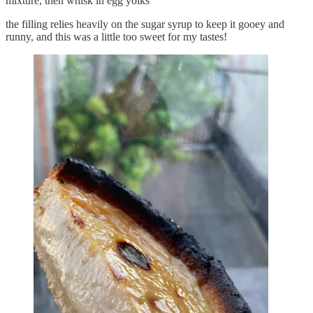
mixture, then whisk in egg yolks
the filling relies heavily on the sugar syrup to keep it gooey and
runny, and this was a little too sweet for my tastes!