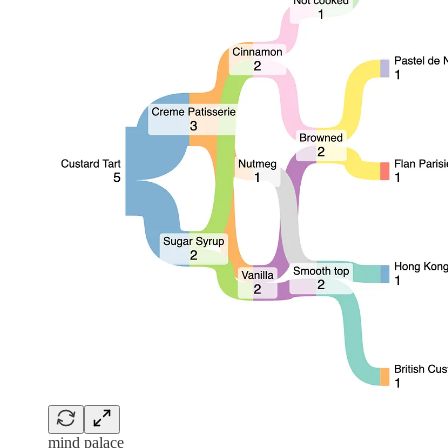
mind palace