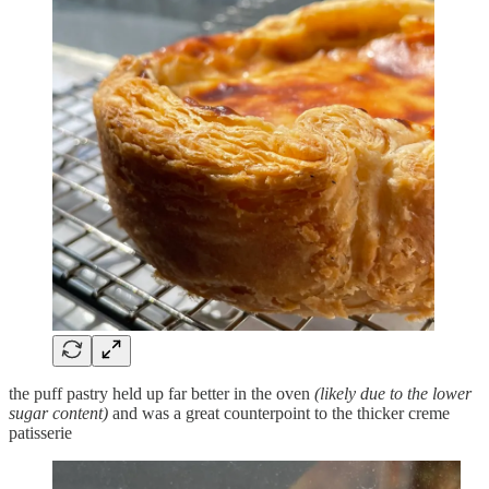
the puff pastry held up far better in the oven
(likely due to the lower
sugar content)
and was a great counterpoint to the thicker creme
patisserie