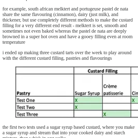
for example, south african melktert and portugeuse pastel de nata
share the same flavouring (cinnamon), dairy (just milk), and
thickener, but use completely different methods to make the custard
filling for a very different end result - melktert is set, smooth and
sometimes not even baked whereas the pastel de nata are deeply
browned in a super hot oven and have a gooey filling even at room
temperature
i ended up making three custard tarts over the week to play around
with the different custard filling, pastries and flavourings
the first two tests used a sugar syrup based custard, where you make
a sugar syrup and stream that into your cooked dairy and starch