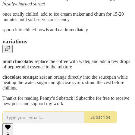
freshly-churned sorbet
once totally chilled, add to ice cream maker and churn for 15-20
minutes until soft-serve consistency
spoon into chilled bowls and eat immediately
variations
mint chocolate:
replace the coffee with water, and add a few drops
of peppermint essence to the mixture
chocolate orange:
zest an orange directly into the saucepan while
heating the water, sugar and glucose syrup. strain the zest before
chilling
Thanks for reading Penny’s Substack! Subscribe for free to receive
new posts and support my work.
Subscribe
1