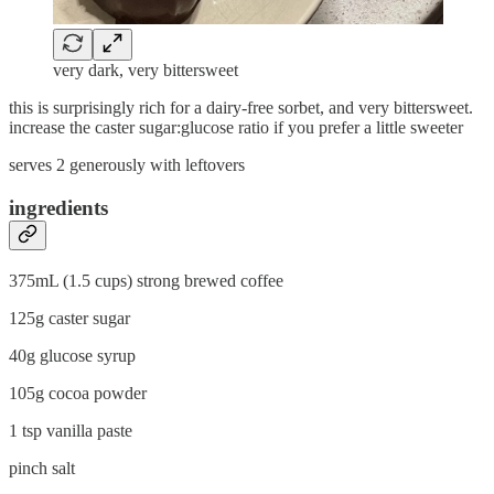
very dark, very bittersweet
this is surprisingly rich for a dairy-free sorbet, and very bittersweet.
increase the caster sugar:glucose ratio if you prefer a little sweeter
serves 2 generously with leftovers
ingredients
375mL (1.5 cups) strong brewed coffee
125g caster sugar
40g glucose syrup
105g cocoa powder
1 tsp vanilla paste
pinch salt