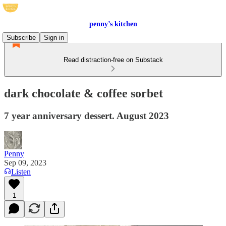
penny’s kitchen
Subscribe
Sign in
Read distraction-free on Substack
dark chocolate & coffee sorbet
7 year anniversary dessert. August 2023
Penny
Sep 09, 2023
Listen
1