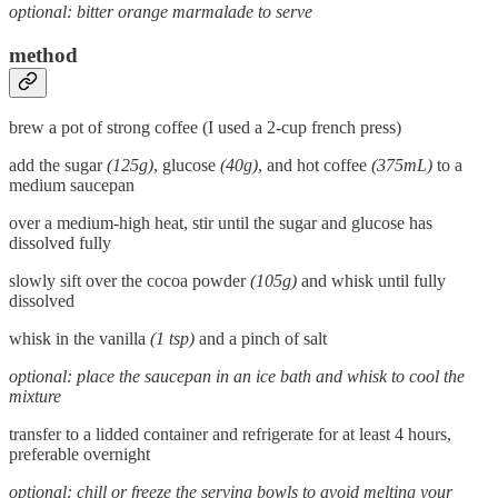
optional: bitter orange marmalade to serve
method
brew a pot of strong coffee (I used a 2-cup french press)
add the sugar
(125g)
, glucose
(40g)
, and hot coffee
(375mL)
to a
medium saucepan
over a medium-high heat, stir until the sugar and glucose has
dissolved fully
slowly sift over the cocoa powder
(105g)
and whisk until fully
dissolved
whisk in the vanilla
(1 tsp)
and a pinch of salt
optional: place the saucepan in an ice bath and whisk to cool the
mixture
transfer to a lidded container and refrigerate for at least 4 hours,
preferable overnight
optional: chill or freeze the serving bowls to avoid melting your