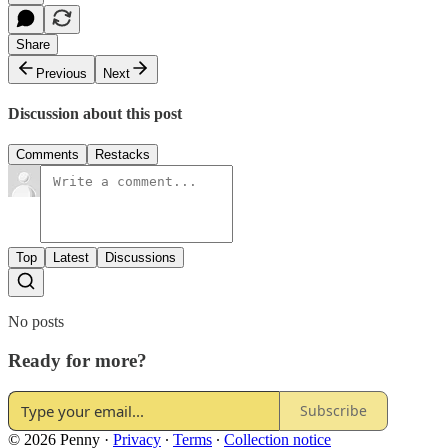
Share
Previous
Next
Discussion about this post
Comments
Restacks
Top
Latest
Discussions
No posts
Ready for more?
Subscribe
© 2026 Penny
·
Privacy
∙
Terms
∙
Collection notice