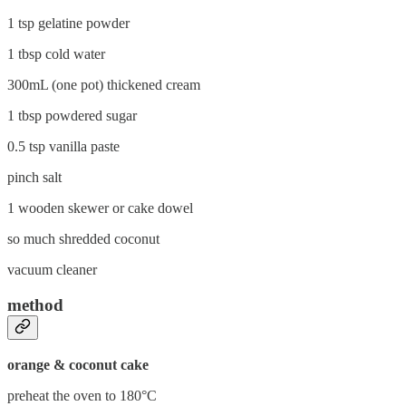
1 tsp gelatine powder
1 tbsp cold water
300mL (one pot) thickened cream
1 tbsp powdered sugar
0.5 tsp vanilla paste
pinch salt
1 wooden skewer or cake dowel
so much shredded coconut
vacuum cleaner
method
orange & coconut cake
preheat the oven to 180°C