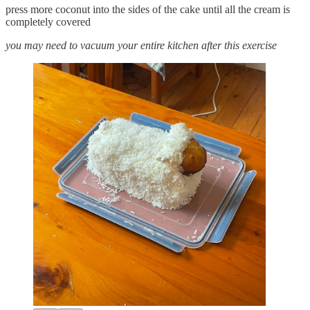
press more coconut into the sides of the cake until all the cream is
completely covered
you may need to vacuum your entire kitchen after this exercise