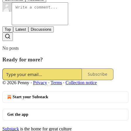
Top
Latest
Discussions
No posts
Ready for more?
Subscribe
© 2026 Penny
·
Privacy
∙
Terms
∙
Collection notice
Start your Substack
Get the app
Substack
is the home for great culture