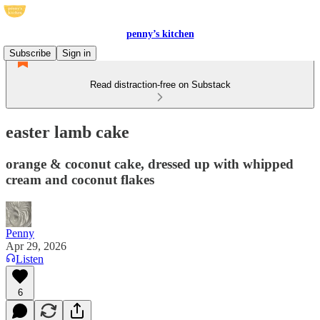
penny’s kitchen
Subscribe
Sign in
Read distraction-free on Substack
easter lamb cake
orange & coconut cake, dressed up with whipped
cream and coconut flakes
Penny
Apr 29, 2026
Listen
6