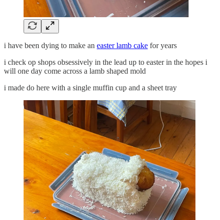
i have been dying to make an
easter lamb cake
for years
i check op shops obsessively in the lead up to easter in the hopes i
will one day come across a lamb shaped mold
i made do here with a single muffin cup and a sheet tray