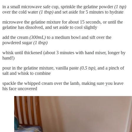
in a small microwave safe cup, sprinkle the gelatine powder
(1 tsp)
over the cold water
(1 tbsp)
and set aside for 5 minutes to hydrate
microwave the gelatine mixture for about 15 seconds, or until the
gelatine has dissolved, and set aside to cool slightly
add the cream
(300mL)
to a medium bowl and sift over the
powdered sugar
(1 tbsp)
whisk until thickened (about 3 minutes with hand mixer, longer by
hand!)
pour in the gelatine mixture, vanilla paste
(0.5 tsp),
and a pinch of
salt and whisk to combine
spackle the whipped cream over the lamb, making sure you leave
his face uncovered