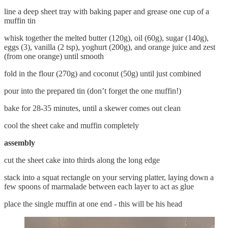
line a deep sheet tray with baking paper and grease one cup of a
muffin tin
whisk together the melted butter (120g), oil (60g), sugar (140g),
eggs (3), vanilla (2 tsp), yoghurt (200g), and orange juice and zest
(from one orange) until smooth
fold in the flour (270g) and coconut (50g) until just combined
pour into the prepared tin (don’t forget the one muffin!)
bake for 28-35 minutes, until a skewer comes out clean
cool the sheet cake and muffin completely
assembly
cut the sheet cake into thirds along the long edge
stack into a squat rectangle on your serving platter, laying down a
few spoons of marmalade between each layer to act as glue
place the single muffin at one end - this will be his head