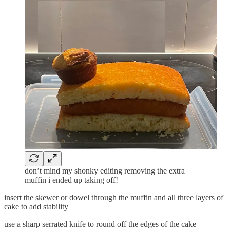
don’t mind my shonky editing removing the extra
muffin i ended up taking off!
insert the skewer or dowel through the muffin and all three layers of
cake to add stability
use a sharp serrated knife to round off the edges of the cake