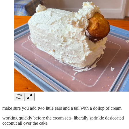
make sure you add two little ears and a tail with a dollop of cream
working quickly before the cream sets, liberally sprinkle desiccated
coconut all over the cake