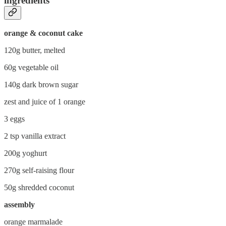
ingredients
orange & coconut cake
120g butter, melted
60g vegetable oil
140g dark brown sugar
zest and juice of 1 orange
3 eggs
2 tsp vanilla extract
200g yoghurt
270g self-raising flour
50g shredded coconut
assembly
orange marmalade