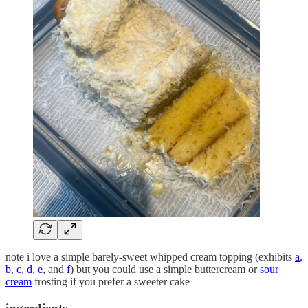
note i love a simple barely-sweet whipped cream topping (exhibits
a
,
b
,
c
,
d
,
e
, and
f
) but you could use a simple buttercream or
sour
cream
frosting if you prefer a sweeter cake