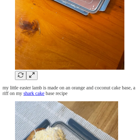
my little easter lamb is made on an orange and coconut cake base, a
riff on my
shark cake
base recipe