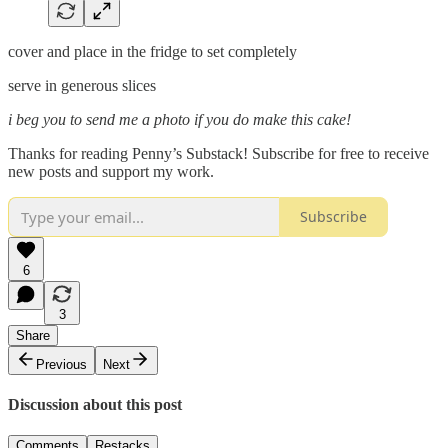
cover and place in the fridge to set completely
serve in generous slices
i beg you to send me a photo if you do make this cake!
Thanks for reading Penny’s Substack! Subscribe for free to receive
new posts and support my work.
Subscribe
6
3
Share
Previous
Next
Discussion about this post
Comments
Restacks