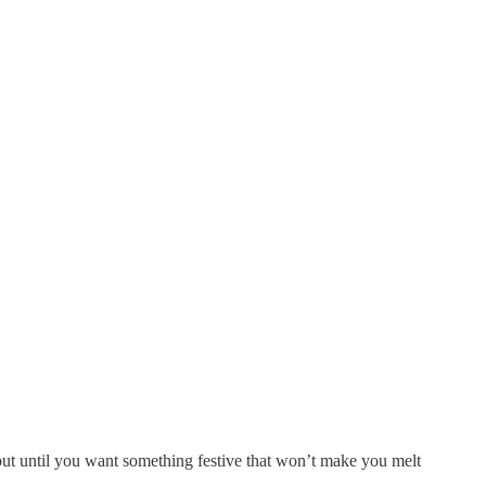
out until you want something festive that won’t make you melt