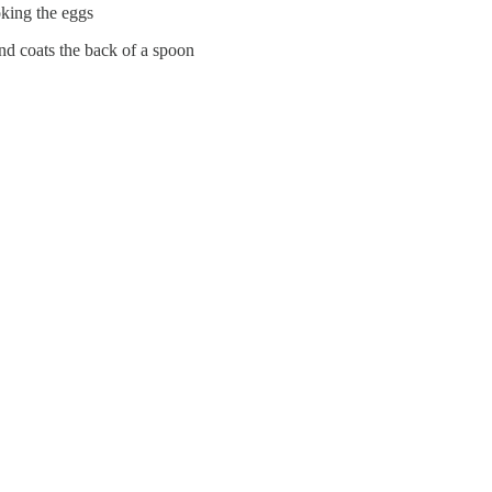
oking the eggs
and coats the back of a spoon