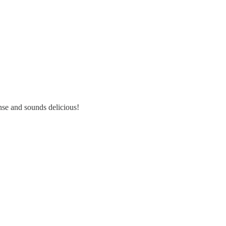
nse and sounds delicious!