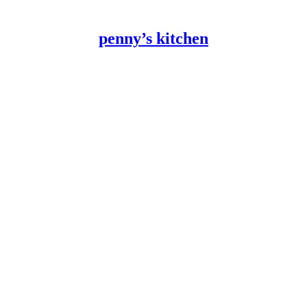
penny’s kitchen