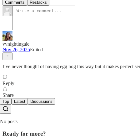
Comments
Restacks
vvnightingale
Nov 26, 2025
Edited
I’ve never thought of having egg nog this way but it makes perfect se
Reply
Share
Top
Latest
Discussions
No posts
Ready for more?