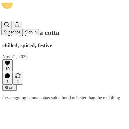
eggnog panna cotta
Subscribe
Sign in
chilled, spiced, festive
Nov 21, 2025
10
1
1
Share
these eggnog panna cottas suit a hot day better than the real thing