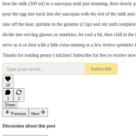
heat the milk
(500 ml)
in a saucepan until just steaming, then slowly 
pour the egg mix back into the saucepan with the rest of the milk and c
take off the heat, sprinkle in the gelatine
(2 tsp)
and stir until complete
divide into serving glasses or ramekins, let cool a bit, then chill in the f
serve as is or dust with a little extra nutmeg or a few festive sprinkles 
Thanks for reading penny’s kitchen! Subscribe for free to receive ne
Subscribe
10
1
1
Share
Previous
Next
Discussion about this post