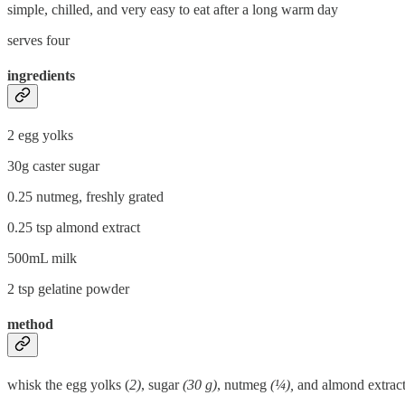
simple, chilled, and very easy to eat after a long warm day
serves four
ingredients
2 egg yolks
30g caster sugar
0.25 nutmeg, freshly grated
0.25 tsp almond extract
500mL milk
2 tsp gelatine powder
method
whisk the egg yolks (
2)
, sugar
(30 g)
, nutmeg
(¼),
and almond extrac