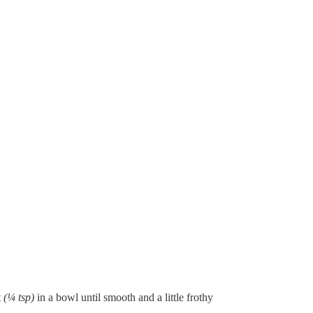
t
(¼ tsp)
in a bowl until smooth and a little frothy