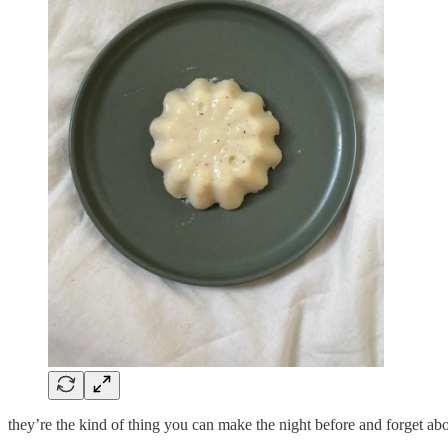
they’re the kind of thing you can make the night before and forget ab