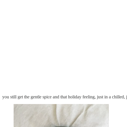
you still get the gentle spice and that holiday feeling, just in a chilled