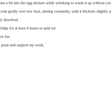
pour a bit into the egg mixture while whisking to warm it up without co
ook gently over low heat, stirring constantly, until it thickens slightly 
ly dissolved
ridge for at least 4 hours or until set
for fun
w posts and support my work.