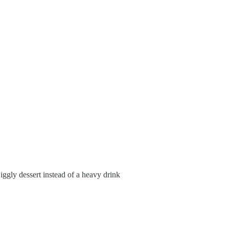
, jiggly dessert instead of a heavy drink