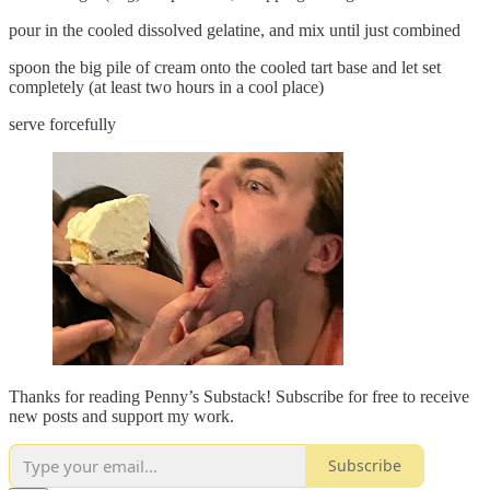
pour in the cooled dissolved gelatine, and mix until just combined
spoon the big pile of cream onto the cooled tart base and let set
completely (at least two hours in a cool place)
serve forcefully
Thanks for reading Penny’s Substack! Subscribe for free to receive
new posts and support my work.
Subscribe