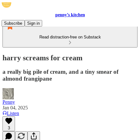
penny’s kitchen
Subscribe
Sign in
Read distraction-free on Substack
harry screams for cream
a really big pile of cream, and a tiny smear of
almond frangipane
Penny
Jan 04, 2025
Listen
3