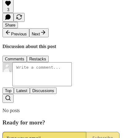
3
Share
Previous
Next
Discussion about this post
Comments
Restacks
Top
Latest
Discussions
No posts
Ready for more?
Subscribe