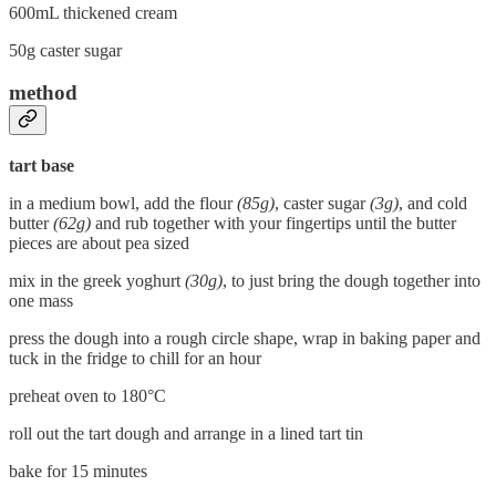
600mL thickened cream
50g caster sugar
method
tart base
in a medium bowl, add the flour
(85g)
, caster sugar
(3g)
, and cold
butter
(62g)
and rub together with your fingertips until the butter
pieces are about pea sized
mix in the greek yoghurt
(30g)
, to just bring the dough together into
one mass
press the dough into a rough circle shape, wrap in baking paper and
tuck in the fridge to chill for an hour
preheat oven to 180°C
roll out the tart dough and arrange in a lined tart tin
bake for 15 minutes