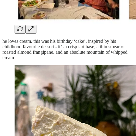
he loves cream. this was his birthday ‘cake’, inspired by his
childhood favourite dessert - it’s a crisp tart base, a thin smear of
roasted almond frangipane, and an absolute mountain of whipped
cream