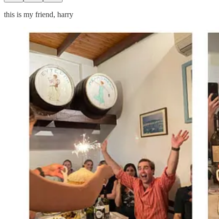
this is my friend, harry