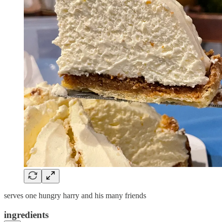
serves one hungry harry and his many friends
ingredients