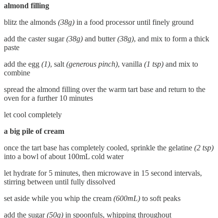
almond filling
blitz the almonds
(38g)
in a food processor until finely ground
add the caster sugar
(38g)
and butter
(38g)
, and mix to form a thick
paste
add the egg
(1)
, salt
(generous pinch)
, vanilla
(1 tsp)
and mix to
combine
spread the almond filling over the warm tart base and return to the
oven for a further 10 minutes
let cool completely
a big pile of cream
once the tart base has completely cooled, sprinkle the gelatine
(2 tsp)
into a bowl of about 100mL cold water
let hydrate for 5 minutes, then microwave in 15 second intervals,
stirring between until fully dissolved
set aside while you whip the cream
(600mL)
to soft peaks
add the sugar
(50g)
in spoonfuls, whipping throughout