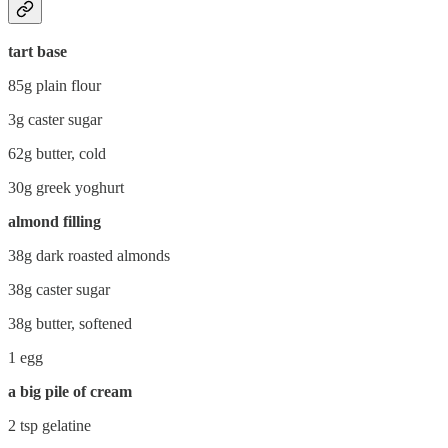
tart base
85g plain flour
3g caster sugar
62g butter, cold
30g greek yoghurt
almond filling
38g dark roasted almonds
38g caster sugar
38g butter, softened
1 egg
a big pile of cream
2 tsp gelatine