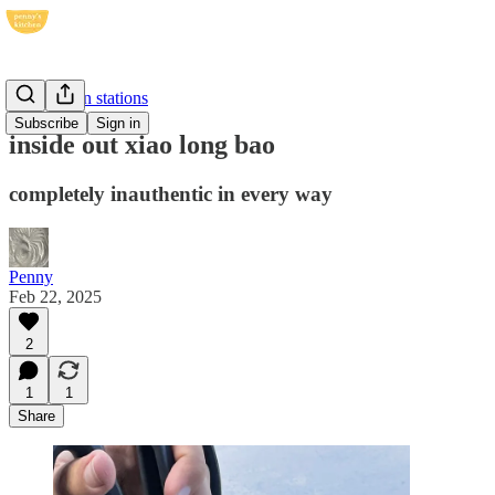
dehydration stations
Subscribe
Sign in
inside out xiao long bao
completely inauthentic in every way
Penny
Feb 22, 2025
2
1
1
Share