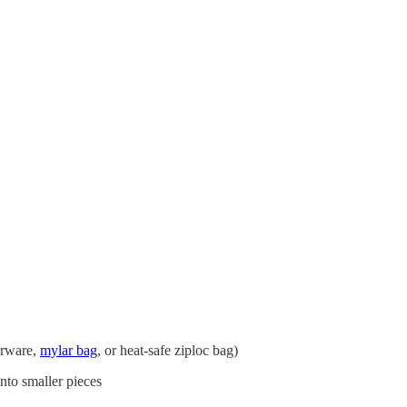
perware,
mylar bag
, or heat-safe ziploc bag)
into smaller pieces