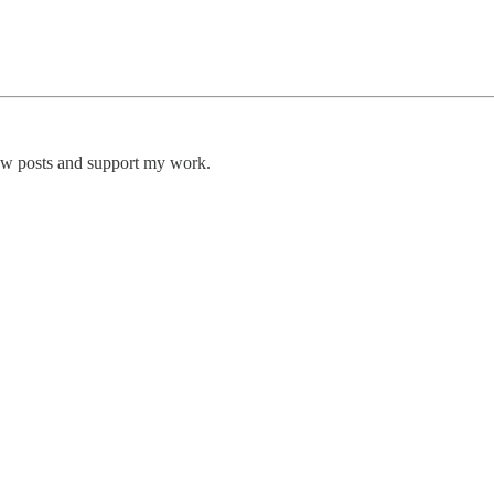
new posts and support my work.