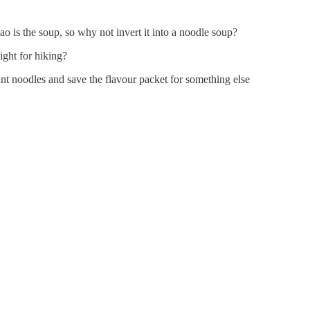
bao is the soup, so why not invert it into a noodle soup?
ight for hiking?
ant noodles and save the flavour packet for something else