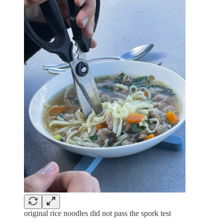
original rice noodles did not pass the spork test