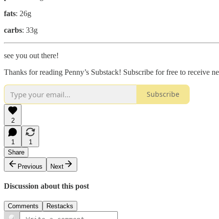
fats
: 26g
carbs
: 33g
see you out there!
Thanks for reading Penny’s Substack! Subscribe for free to receive 
Subscribe
2
1
1
Share
Previous
Next
Discussion about this post
Comments
Restacks