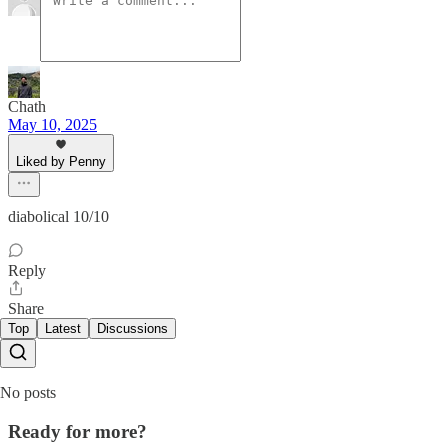
Chath
May 10, 2025
Liked by Penny
diabolical 10/10
Reply
Share
Top
Latest
Discussions
No posts
Ready for more?