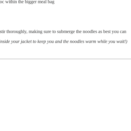
iploc within the bigger meal bag
stir thoroughly, making sure to submerge the noodles as best you can
ch inside your jacket to keep you and the noodles warm while you wait!)