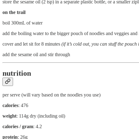
store the sesame oil (2 tsp) in a separate plastic bottle, or a smaller z
on the trail
boil 300mL of water
add the boiling water to the bigger pouch of noodles and veggies and 
cover and let sit for 8 minutes
(if it’s cold out, you can stuff the pou
add the sesame oil and stir through
nutrition
per serve (will vary based on the noodles you use)
calories
: 476
weight
: 114g dry (including oil)
calories / gram
: 4.2
protein
: 26g