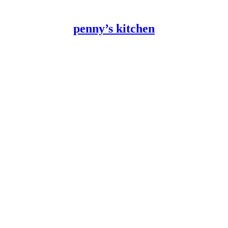
penny’s kitchen