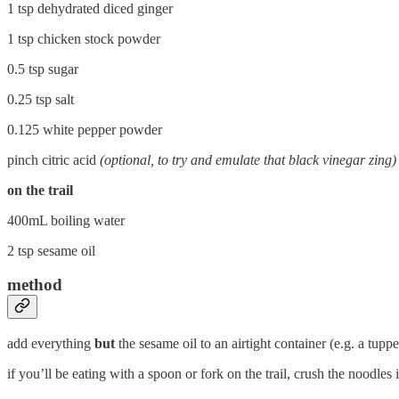
1 tsp dehydrated diced ginger
1 tsp chicken stock powder
0.5 tsp sugar
0.25 tsp salt
0.125 white pepper powder
pinch citric acid
(optional, to try and emulate that black vinegar zing)
on the trail
400mL boiling water
2 tsp sesame oil
method
add everything
but
the sesame oil to an airtight container (e.g. a tup
if you’ll be eating with a spoon or fork on the trail, crush the noodles 