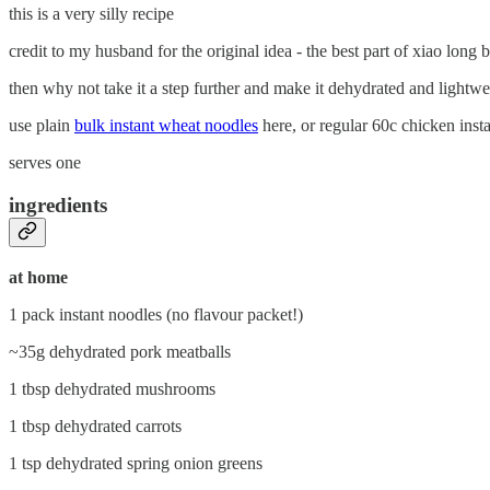
this is a very silly recipe
credit to my husband for the original idea - the best part of xiao long 
then why not take it a step further and make it dehydrated and lightwe
use plain
bulk instant wheat noodles
here, or regular 60c chicken inst
serves one
ingredients
at home
1 pack instant noodles (no flavour packet!)
~35g dehydrated pork meatballs
1 tbsp dehydrated mushrooms
1 tbsp dehydrated carrots
1 tsp dehydrated spring onion greens