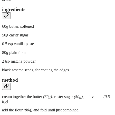
ingredients
60g butter, softened
50g caster sugar
0.5 tsp vanilla paste
80g plain flour
2 tsp matcha powder
black sesame seeds, for coating the edges
method
cream together the butter
(60g)
, caster sugar
(50g),
and vanilla
(0.5
tsp)
add the flour
(80g)
and fold until just combined