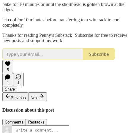
bake for 10 minutes or until the shortbread is golden brown at the
edges
let cool for 10 minutes before transferring to a wire rack to cool
completely
Thanks for reading Penny’s Substack! Subscribe for free to receive
new posts and support my work.
Subscribe
5
1
1
Share
Previous
Next
Discussion about this post
Comments
Restacks