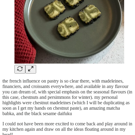
the french influence on pastry is so clear there, with madeleines,
financiers, and croissants everywhere, and available in any flavour
you can dream of, with special emphasis on the seasonal flavours (in
this case, chestnuts and persimmons for winter). my personal
highlights were chestnut madeleines (which I will be duplicating as
soon as I get my hands on chestnut paste), an amazing matcha
babka, and the black sesame daifuku
I could not have been more excited to come back and play around in
my kitchen again and draw on all the ideas floating around in my
head!