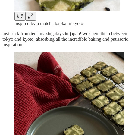
inspired by a matcha babka in kyoto
just back from ten amazing days in japan! we spent them between
tokyo and kyoto, absorbing all the incredible baking and patisserie
inspiration