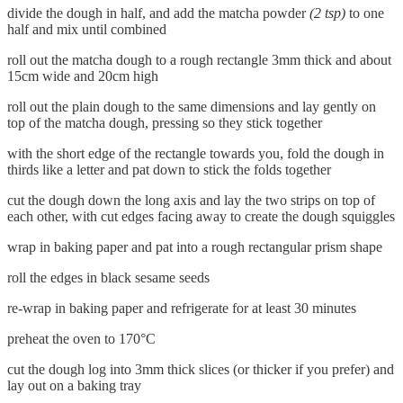
divide the dough in half, and add the matcha powder
(2 tsp)
to one
half and mix until combined
roll out the matcha dough to a rough rectangle 3mm thick and about
15cm wide and 20cm high
roll out the plain dough to the same dimensions and lay gently on
top of the matcha dough, pressing so they stick together
with the short edge of the rectangle towards you, fold the dough in
thirds like a letter and pat down to stick the folds together
cut the dough down the long axis and lay the two strips on top of
each other, with cut edges facing away to create the dough squiggles
wrap in baking paper and pat into a rough rectangular prism shape
roll the edges in black sesame seeds
re-wrap in baking paper and refrigerate for at least 30 minutes
preheat the oven to 170°C
cut the dough log into 3mm thick slices (or thicker if you prefer) and
lay out on a baking tray