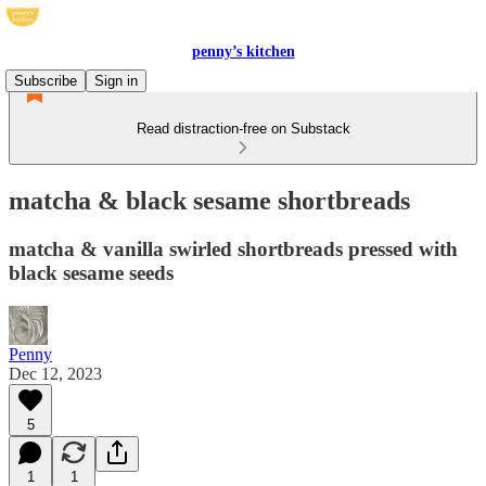
penny’s kitchen
Subscribe
Sign in
Read distraction-free on Substack
matcha & black sesame shortbreads
matcha & vanilla swirled shortbreads pressed with
black sesame seeds
Penny
Dec 12, 2023
5
1
1