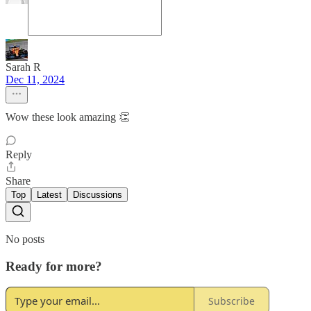
Sarah R
Dec 11, 2024
Wow these look amazing 👏
Reply
Share
Top
Latest
Discussions
No posts
Ready for more?
Subscribe