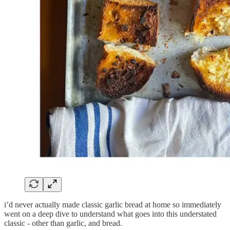
i’d never actually made classic garlic bread at home so immediately
went on a deep dive to understand what goes into this understated
classic - other than garlic, and bread.