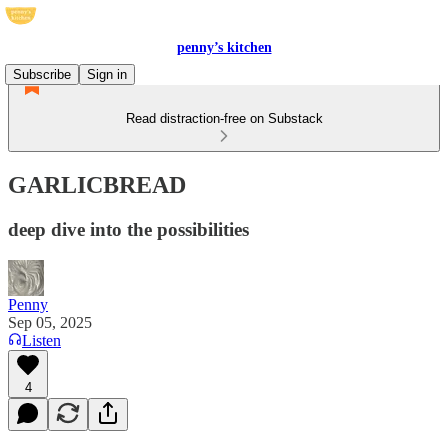
penny’s kitchen
Subscribe
Sign in
Read distraction-free on Substack
GARLICBREAD
deep dive into the possibilities
Penny
Sep 05, 2025
Listen
4