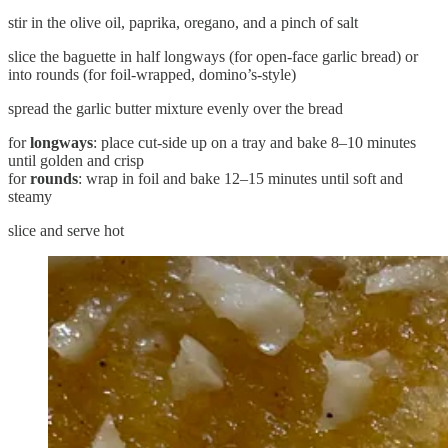
stir in the olive oil, paprika, oregano, and a pinch of salt
slice the baguette in half longways (for open-face garlic bread) or
into rounds (for foil-wrapped, domino’s-style)
spread the garlic butter mixture evenly over the bread
for
longways
: place cut-side up on a tray and bake 8–10 minutes
until golden and crisp
for
rounds
: wrap in foil and bake 12–15 minutes until soft and
steamy
slice and serve hot