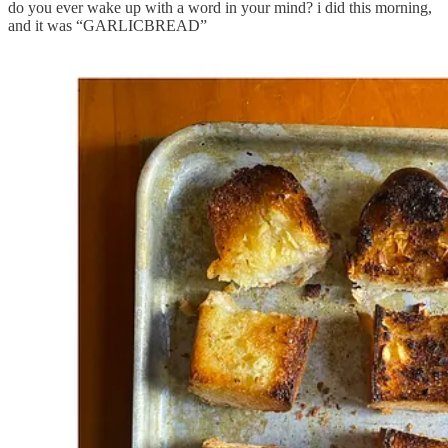
do you ever wake up with a word in your mind? i did this morning,
and it was “GARLICBREAD”