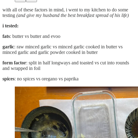
with all of these factors in mind, i went to my kitchen to do some
testing
(and give my husband the best breakfast spread of his life)
i tested:
fats
: butter vs butter and evoo
garlic
: raw minced garlic vs minced garlic cooked in butter vs
minced garlic and garlic powder cooked in butter
form factor
: split in half longways and toasted vs cut into rounds
and wrapped in foil
spices
: no spices vs oregano vs paprika