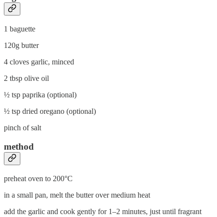
1 baguette
120g butter
4 cloves garlic, minced
2 tbsp olive oil
½ tsp paprika (optional)
½ tsp dried oregano (optional)
pinch of salt
method
preheat oven to 200°C
in a small pan, melt the butter over medium heat
add the garlic and cook gently for 1–2 minutes, just until fragrant