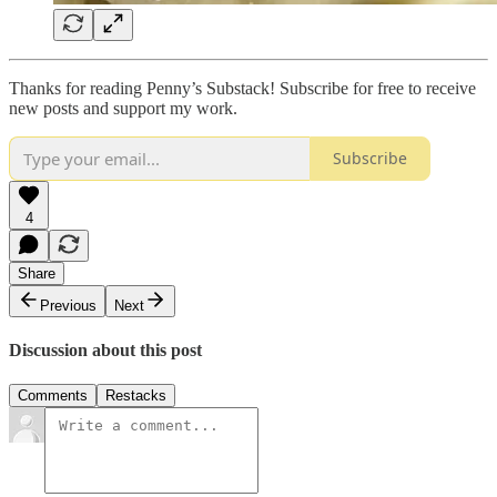
Thanks for reading Penny’s Substack! Subscribe for free to receive
new posts and support my work.
Subscribe
4
Share
Previous
Next
Discussion about this post
Comments
Restacks