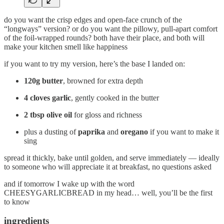
do you want the crisp edges and open-face crunch of the
“longways” version? or do you want the pillowy, pull-apart comfort
of the foil-wrapped rounds? both have their place, and both will
make your kitchen smell like happiness
if you want to try my version, here’s the base I landed on:
120g butter
, browned for extra depth
4 cloves garlic
, gently cooked in the butter
2 tbsp olive oil
for gloss and richness
plus a dusting of
paprika
and
oregano
if you want to make it
sing
spread it thickly, bake until golden, and serve immediately — ideally
to someone who will appreciate it at breakfast, no questions asked
and if tomorrow I wake up with the word
CHEESYGARLICBREAD in my head… well, you’ll be the first
to know
ingredients