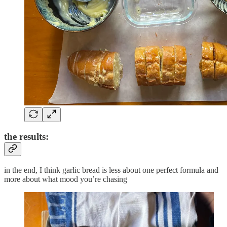
the results:
in the end, I think garlic bread is less about one perfect formula and
more about what mood you’re chasing