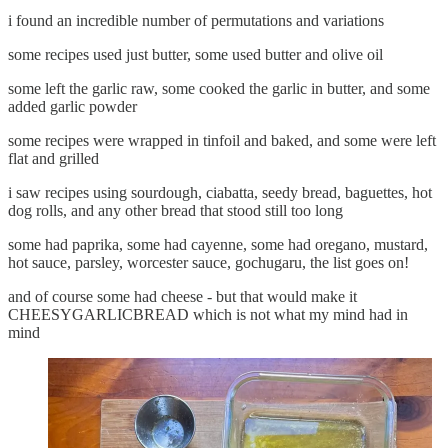
i found an incredible number of permutations and variations
some recipes used just butter, some used butter and olive oil
some left the garlic raw, some cooked the garlic in butter, and some
added garlic powder
some recipes were wrapped in tinfoil and baked, and some were left
flat and grilled
i saw recipes using sourdough, ciabatta, seedy bread, baguettes, hot
dog rolls, and any other bread that stood still too long
some had paprika, some had cayenne, some had oregano, mustard,
hot sauce, parsley, worcester sauce, gochugaru, the list goes on!
and of course some had cheese - but that would make it
CHEESYGARLICBREAD which is not what my mind had in
mind