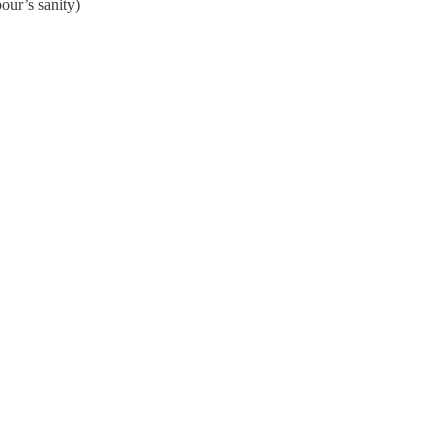
our’s sanity)