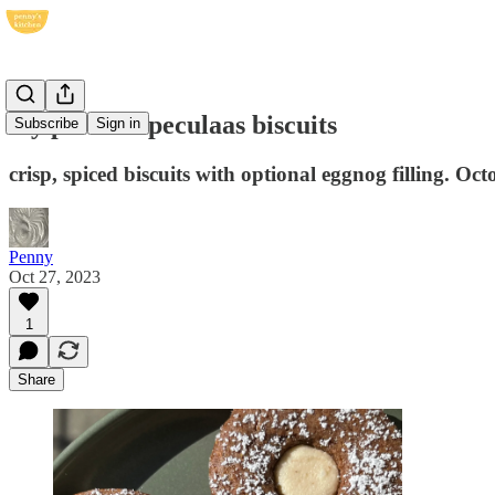
my perfect speculaas biscuits
Subscribe
Sign in
crisp, spiced biscuits with optional eggnog filling. Oc
Penny
Oct 27, 2023
1
Share