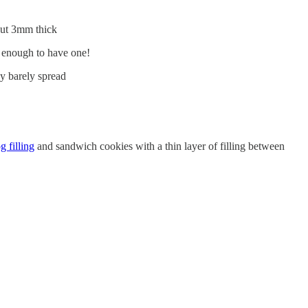
bout 3mm thick
y enough to have one!
ey barely spread
 filling
and sandwich cookies with a thin layer of filling between