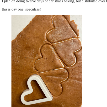
I plan on doing twelve days of christmas baking, but distributed over
this is day one: speculaas!