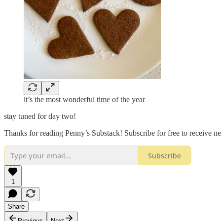
it’s the most wonderful time of the year
stay tuned for day two!
Thanks for reading Penny’s Substack! Subscribe for free to receive 
Subscribe
1
Share
Previous
Next