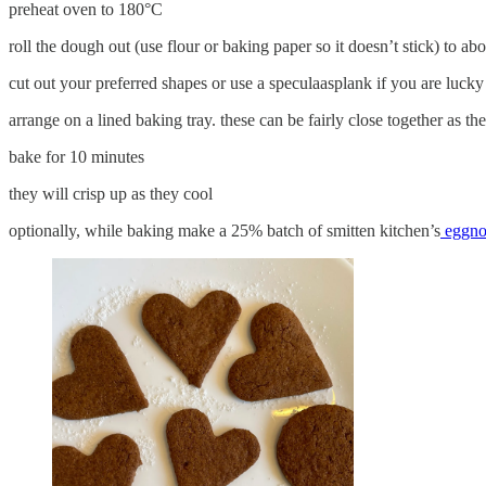
preheat oven to 180°C
roll the dough out (use flour or baking paper so it doesn’t stick) to a
cut out your preferred shapes or use a speculaasplank if you are luck
arrange on a lined baking tray. these can be fairly close together as th
bake for 10 minutes
they will crisp up as they cool
optionally, while baking make a 25% batch of smitten kitchen’s
eggnog