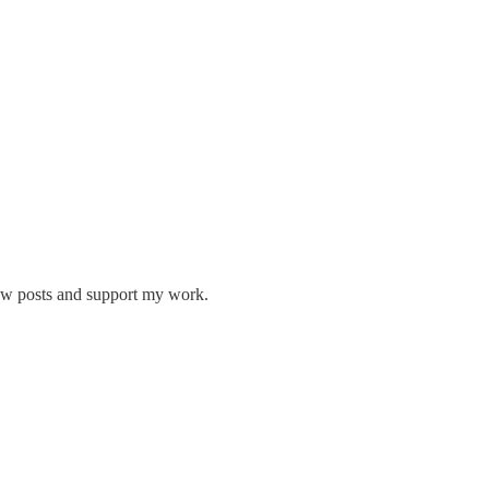
new posts and support my work.