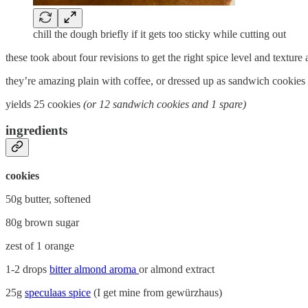
chill the dough briefly if it gets too sticky while cutting out
these took about four revisions to get the right spice level and textur
they’re amazing plain with coffee, or dressed up as sandwich cookies w
yields 25 cookies
(or 12 sandwich cookies and 1 spare)
ingredients
cookies
50g butter, softened
80g brown sugar
zest of 1 orange
1-2 drops
bitter almond aroma
or almond extract
25g
speculaas spice
(I get mine from gewürzhaus)