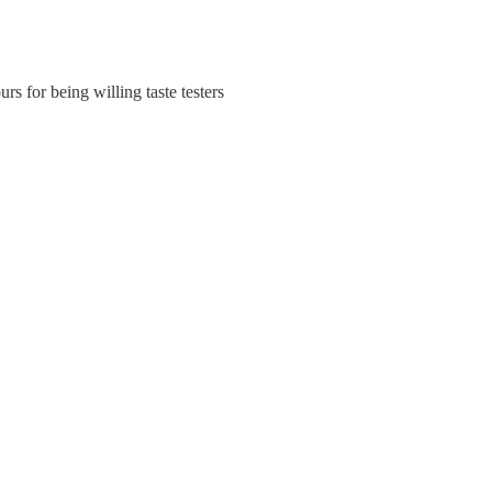
rs for being willing taste testers