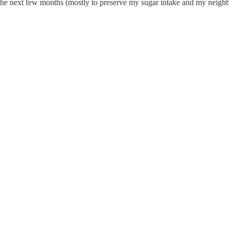
 the next few months (mostly to preserve my sugar intake and my neighb