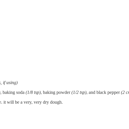
, if using)
)
, baking soda
(1/8 tsp)
, baking powder
(1/2 tsp)
, and black pepper
(2 c
. it will be a very, very dry dough.