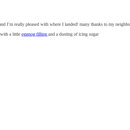
e and I’m really pleased with where I landed! many thanks to my neighbou
ith a little
eggnog filling
and a dusting of icing sugar