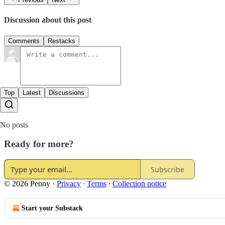
Discussion about this post
Comments
Restacks
Top
Latest
Discussions
No posts
Ready for more?
Subscribe
© 2026 Penny
·
Privacy
∙
Terms
∙
Collection notice
Start your Substack