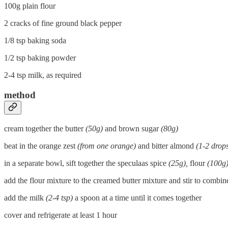
100g plain flour
2 cracks of fine ground black pepper
1/8 tsp baking soda
1/2 tsp baking powder
2-4 tsp milk, as required
method
cream together the butter
(50g)
and brown sugar
(80g)
beat in the orange zest
(from one orange)
and bitter almond
(1-2 drops
in a separate bowl, sift together the speculaas spice
(25g),
flour
(100g
add the flour mixture to the creamed butter mixture and stir to combine
add the milk
(2-4 tsp)
a spoon at a time until it comes together
cover and refrigerate at least 1 hour