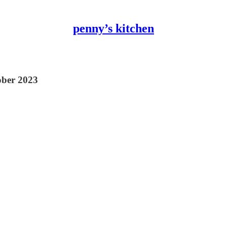
penny’s kitchen
tober 2023