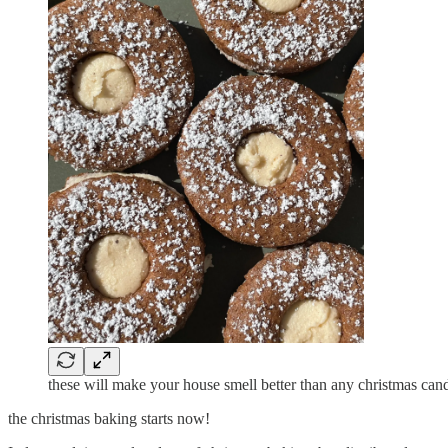
these will make your house smell better than any christmas can
the christmas baking starts now!