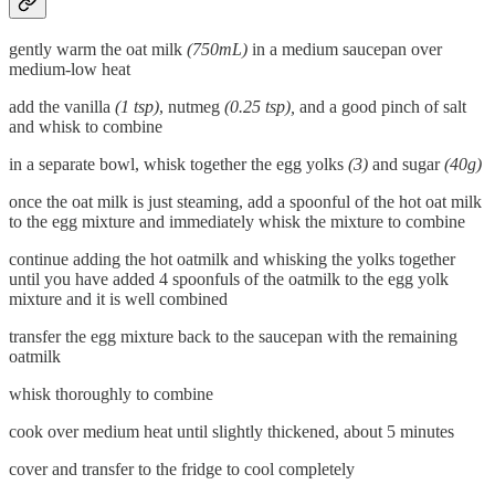
gently warm the oat milk
(750mL)
in a medium saucepan over
medium-low heat
add the vanilla
(1 tsp)
, nutmeg
(0.25 tsp),
and a good pinch of salt
and whisk to combine
in a separate bowl, whisk together the egg yolks
(3)
and sugar
(40g)
once the oat milk is just steaming, add a spoonful of the hot oat milk
to the egg mixture and immediately whisk the mixture to combine
continue adding the hot oatmilk and whisking the yolks together
until you have added 4 spoonfuls of the oatmilk to the egg yolk
mixture and it is well combined
transfer the egg mixture back to the saucepan with the remaining
oatmilk
whisk thoroughly to combine
cook over medium heat until slightly thickened, about 5 minutes
cover and transfer to the fridge to cool completely