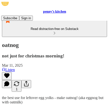
penny’s kitchen
Subscribe
Sign in
Read distraction-free on Substack
oatnog
not just for christmas morning!
Mar 11, 2025
Listen
1
the best use for leftover egg yolks - make oatnog! (aka eggnog but
with oatmilk)