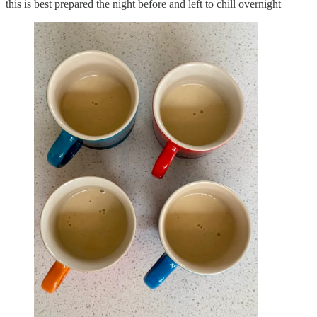
this is best prepared the night before and left to chill overnight