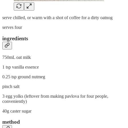
serve chilled, or warm with a shot of coffee for a dirty oatnog
serves four
ingredients
750mL oat milk
1 tsp vanilla essence
0.25 tsp ground nutmeg
pinch salt
3 egg yolks (leftover from making pavlova for four people,
conveniently)
40g caster sugar
method