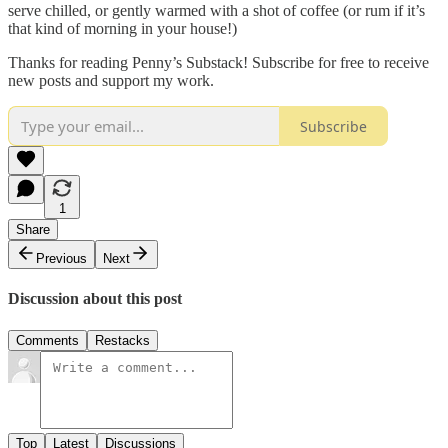
serve chilled, or gently warmed with a shot of coffee (or rum if it’s
that kind of morning in your house!)
Thanks for reading Penny’s Substack! Subscribe for free to receive
new posts and support my work.
Subscribe
1
Share
Previous
Next
Discussion about this post
Comments
Restacks
Top
Latest
Discussions