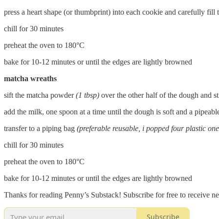
press a heart shape (or thumbprint) into each cookie and carefully fil
chill for 30 minutes
preheat the oven to 180°C
bake for 10-12 minutes or until the edges are lightly browned
matcha wreaths
sift the matcha powder
(1 tbsp)
over the other half of the dough and st
add the milk, one spoon at a time until the dough is soft and a pipeabl
transfer to a piping bag
(preferable reusable, i popped four plastic one
chill for 30 minutes
preheat the oven to 180°C
bake for 10-12 minutes or until the edges are lightly browned
Thanks for reading Penny’s Substack! Subscribe for free to receive 
Subscribe