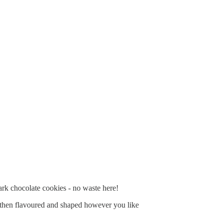
ark chocolate cookies - no waste here!
alf then flavoured and shaped however you like