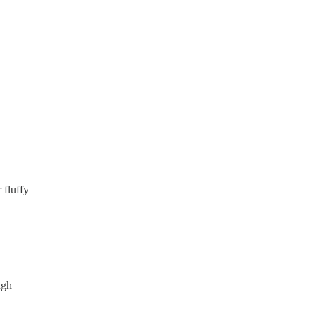
 fluffy
ugh