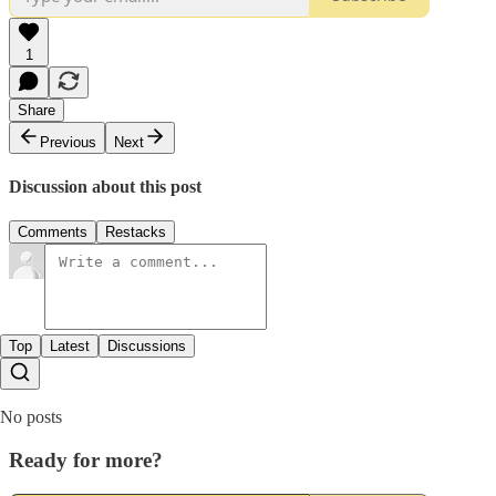
1
Share
Previous
Next
Discussion about this post
Comments
Restacks
Top
Latest
Discussions
No posts
Ready for more?