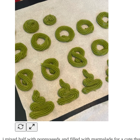
i mixed half with poppyseeds and filled with marmalade for a cute thum