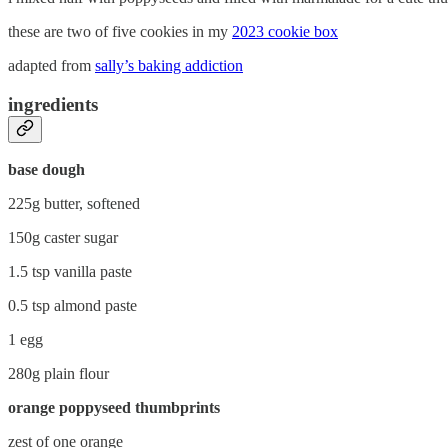
these are two of five cookies in my
2023 cookie box
adapted from
sally’s baking addiction
ingredients
base dough
225g butter, softened
150g caster sugar
1.5 tsp vanilla paste
0.5 tsp almond paste
1 egg
280g plain flour
orange poppyseed thumbprints
zest of one orange