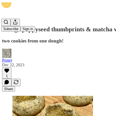
orange poppyseed thumbprints & matcha 
Subscribe
Sign in
two cookies from one dough!
Penny
Dec 22, 2023
1
Share