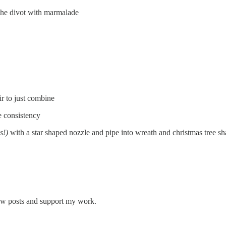
l the divot with marmalade
ir to just combine
e consistency
s!)
with a star shaped nozzle and pipe into wreath and christmas tree s
new posts and support my work.