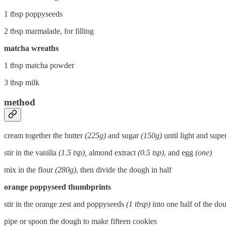
1 tbsp poppyseeds
2 tbsp marmalade, for filling
matcha wreaths
1 tbsp matcha powder
3 tbsp milk
method
cream together the butter
(225g)
and sugar
(150g)
until light and super
stir in the vanilla
(1.5 tsp),
almond extract
(0.5 tsp)
, and egg
(one)
mix in the flour
(280g)
, then divide the dough in half
orange poppyseed thumbprints
stir in the orange zest and poppyseeds
(1 tbsp)
into one half of the do
pipe or spoon the dough to make fifteen cookies