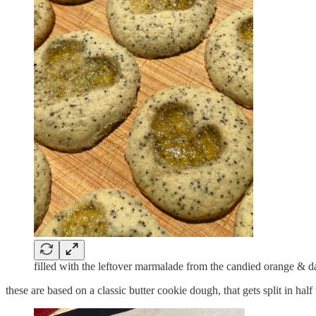
filled with the leftover marmalade from the candied orange & d
these are based on a classic butter cookie dough, that gets split in h