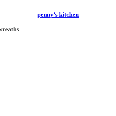
penny’s kitchen
wreaths