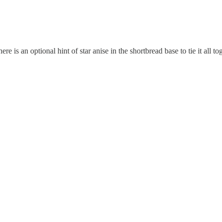
re is an optional hint of star anise in the shortbread base to tie it all to