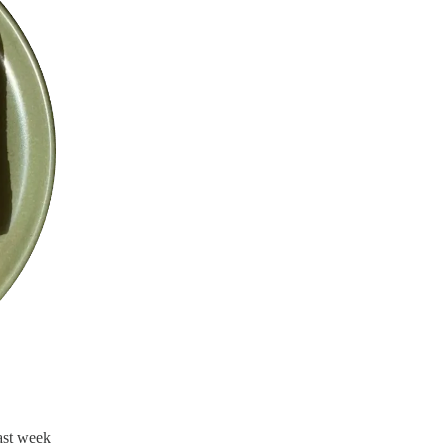
ast week