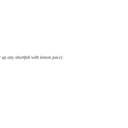
 up any shortfall with lemon juice)