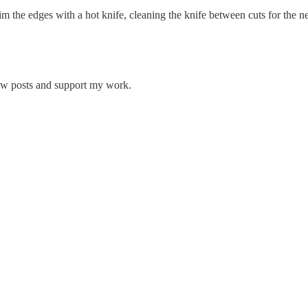
im the edges with a hot knife, cleaning the knife between cuts for the ne
new posts and support my work.