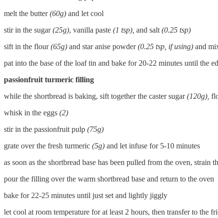
melt the butter
(60g)
and let cool
stir in the sugar
(25g)
, vanilla paste
(1 tsp),
and salt
(0.25 tsp)
sift in the flour
(65g)
and star anise powder
(0.25 tsp, if using)
and mix
pat into the base of the loaf tin and bake for 20-22 minutes until the 
passionfruit turmeric filling
while the shortbread is baking, sift together the caster sugar
(120g),
fl
whisk in the eggs
(2)
stir in the passionfruit pulp
(75g)
grate over the fresh turmeric
(5g)
and let infuse for 5-10 minutes
as soon as the shortbread base has been pulled from the oven, strain th
pour the filling over the warm shortbread base and return to the oven
bake for 22-25 minutes until just set and lightly jiggly
let cool at room temperature for at least 2 hours, then transfer to the fr