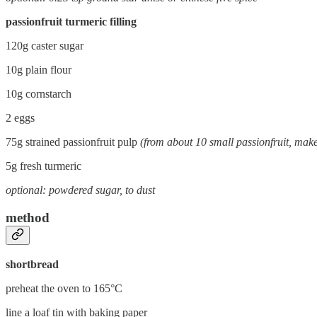
passionfruit turmeric filling
120g caster sugar
10g plain flour
10g cornstarch
2 eggs
75g strained passionfruit pulp
(from about 10 small passionfruit, make
5g fresh turmeric
optional: powdered sugar, to dust
method
shortbread
preheat the oven to 165°C
line a loaf tin with baking paper