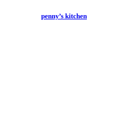
penny’s kitchen