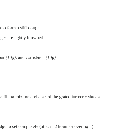
 to form a stiff dough
edges are lightly browned
our
(10g)
, and cornstarch
(10g)
e filling mixture and discard the grated turmeric shreds
idge to set completely (at least 2 hours or overnight)