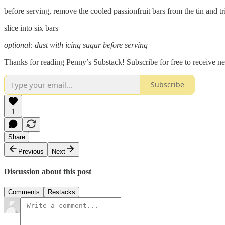
before serving, remove the cooled passionfruit bars from the tin and tr
slice into six bars
optional: dust with icing sugar before serving
Thanks for reading Penny’s Substack! Subscribe for free to receive 
Subscribe
1
Share
Previous
Next
Discussion about this post
Comments
Restacks