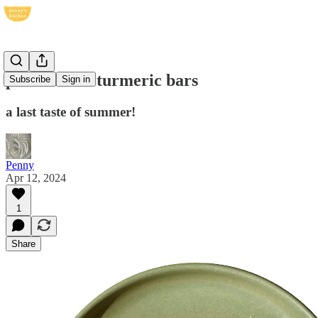
passionfruit turmeric bars
Subscribe
Sign in
a last taste of summer!
Penny
Apr 12, 2024
1
Share