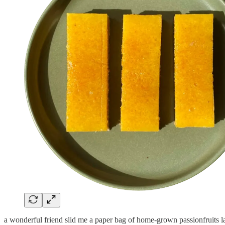
a wonderful friend slid me a paper bag of home-grown passionfruits l