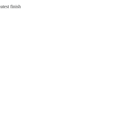
atest finish