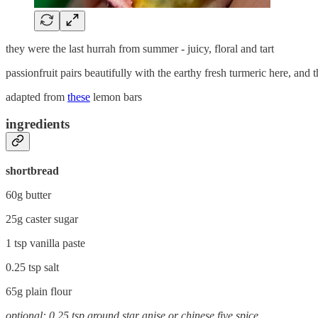
they were the last hurrah from summer - juicy, floral and tart
passionfruit pairs beautifully with the earthy fresh turmeric here, and the
adapted from
these
lemon bars
ingredients
shortbread
60g butter
25g caster sugar
1 tsp vanilla paste
0.25 tsp salt
65g plain flour
optional: 0.25 tsp ground star anise or chinese five spice