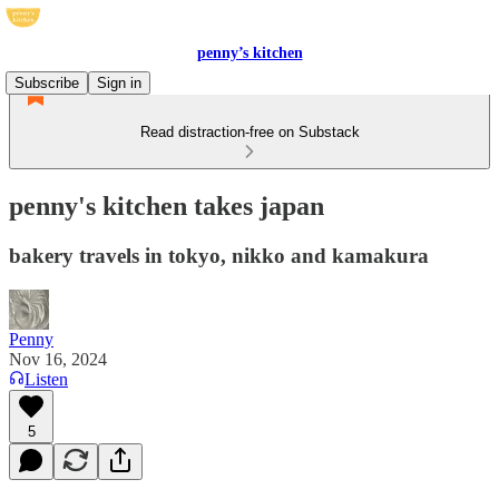
penny’s kitchen
Subscribe
Sign in
Read distraction-free on Substack
penny's kitchen takes japan
bakery travels in tokyo, nikko and kamakura
Penny
Nov 16, 2024
Listen
5