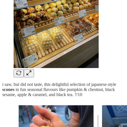
i saw, but did not taste, this delightful selection of japanese-style
scones
in fun seasonal flavours like pumpkin & chestnut, black
sesame, apple & caramel, and black tea. ?/10