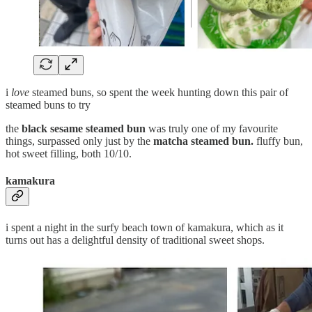
i
love
steamed buns, so spent the week hunting down this pair of
steamed buns to try
the
black sesame
steamed bun
was truly one of my favourite
things, surpassed only just by the
matcha steamed bun.
fluffy bun,
hot sweet filling, both 10/10.
kamakura
i spent a night in the surfy beach town of kamakura, which as it
turns out has a delightful density of traditional sweet shops.