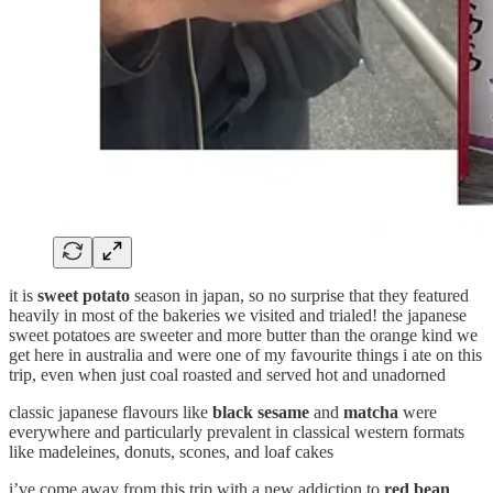
it is
sweet potato
season in japan, so no surprise that they featured
heavily in most of the bakeries we visited and trialed! the japanese
sweet potatoes are sweeter and more butter than the orange kind we
get here in australia and were one of my favourite things i ate on this
trip, even when just coal roasted and served hot and unadorned
classic japanese flavours like
black sesame
and
matcha
were
everywhere and particularly prevalent in classical western formats
like madeleines, donuts, scones, and loaf cakes
i’ve come away from this trip with a new addiction to
red bean