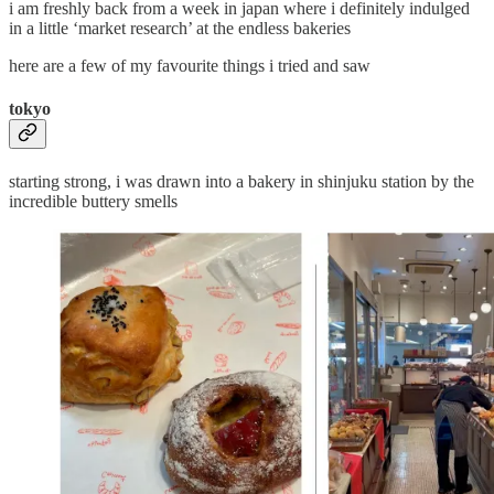
i am freshly back from a week in japan where i definitely indulged
in a little ‘market research’ at the endless bakeries
here are a few of my favourite things i tried and saw
tokyo
starting strong, i was drawn into a bakery in shinjuku station by the
incredible buttery smells