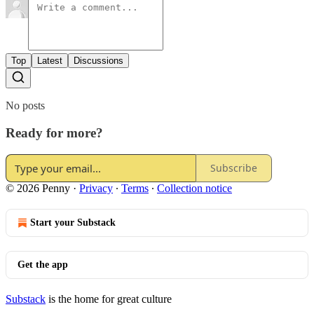
Top
Latest
Discussions
No posts
Ready for more?
Subscribe
© 2026 Penny
·
Privacy
∙
Terms
∙
Collection notice
Start your Substack
Get the app
Substack
is the home for great culture