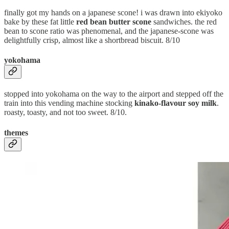
finally got my hands on a japanese scone! i was drawn into ekiyoko
bake by these fat little
red bean butter scone
sandwiches. the red
bean to scone ratio was phenomenal, and the japanese-scone was
delightfully crisp, almost like a shortbread biscuit. 8/10
yokohama
stopped into yokohama on the way to the airport and stepped off the
train into this vending machine stocking
kinako-flavour soy milk
.
roasty, toasty, and not too sweet. 8/10.
themes