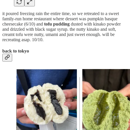
it poured freezing rain the entire time, so we retreated to a sweet
family-run home restaurant where dessert was pumpkin basque
cheesecake (6/10) and
tofu pudding
dusted with kinako powder
and drizzled with black sugar syrup. the nutty kinako and soft,
creamt tofu were nutty, umami and just sweet enough. will be
recreating asap. 10/10.
back to tokyo