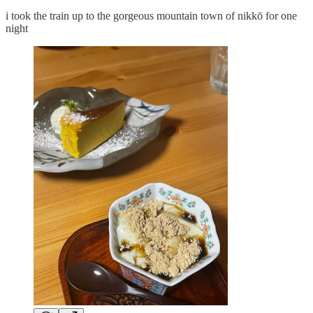
i took the train up to the gorgeous mountain town of nikkō for one
night