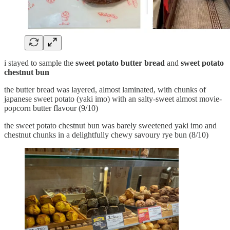
i stayed to sample the
sweet potato butter bread
and
sweet potato
chestnut bun
the butter bread was layered, almost laminated, with chunks of
japanese sweet potato (yaki imo) with an salty-sweet almost movie-
popcorn butter flavour (9/10)
the sweet potato chestnut bun was barely sweetened yaki imo and
chestnut chunks in a delightfully chewy savoury rye bun (8/10)