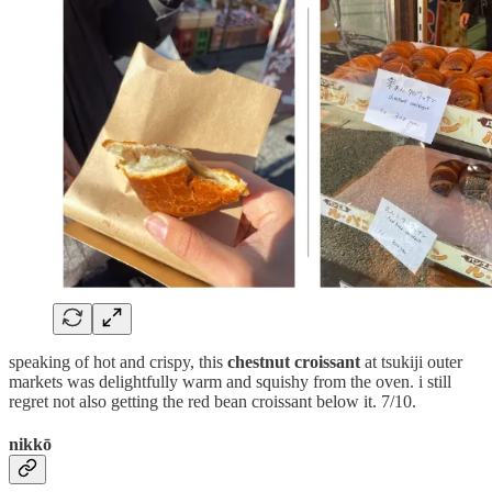
speaking of hot and crispy, this
chestnut croissant
at tsukiji outer
markets was delightfully warm and squishy from the oven. i still
regret not also getting the red bean croissant below it. 7/10.
nikkō