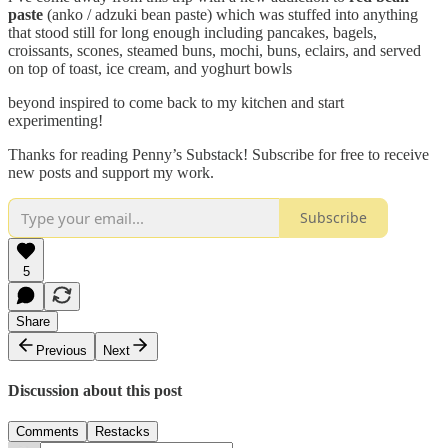
paste
(anko / adzuki bean paste) which was stuffed into anything
that stood still for long enough including pancakes, bagels,
croissants, scones, steamed buns, mochi, buns, eclairs, and served
on top of toast, ice cream, and yoghurt bowls
beyond inspired to come back to my kitchen and start
experimenting!
Thanks for reading Penny’s Substack! Subscribe for free to receive
new posts and support my work.
Subscribe
5
Share
Previous
Next
Discussion about this post
Comments
Restacks