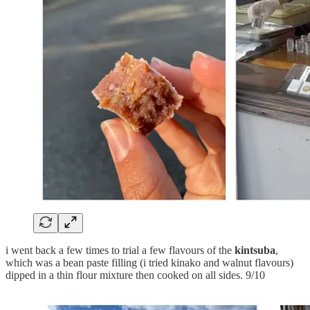
i went back a few times to trial a few flavours of the
kintsuba
,
which was a bean paste filling (i tried kinako and walnut flavours)
dipped in a thin flour mixture then cooked on all sides. 9/10