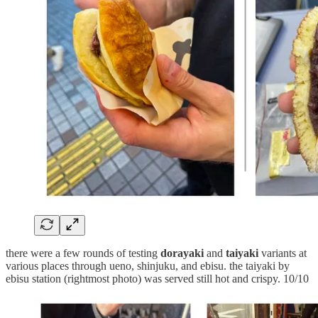
there were a few rounds of testing
dorayaki
and
taiyaki
variants at
various places through ueno, shinjuku, and ebisu. the taiyaki by
ebisu station (rightmost photo) was served still hot and crispy. 10/10