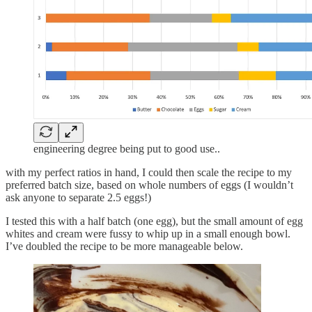
engineering degree being put to good use..
with my perfect ratios in hand, I could then scale the recipe to my
preferred batch size, based on whole numbers of eggs (I wouldn’t
ask anyone to separate 2.5 eggs!)
I tested this with a half batch (one egg), but the small amount of egg
whites and cream were fussy to whip up in a small enough bowl.
I’ve doubled the recipe to be more manageable below.