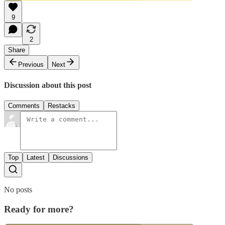
9
2
Share
Previous
Next
Discussion about this post
Comments
Restacks
Top
Latest
Discussions
No posts
Ready for more?