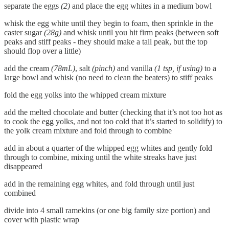
separate the eggs
(2)
and place the egg whites in a medium bowl
whisk the egg white until they begin to foam, then sprinkle in the
caster sugar
(28g)
and whisk until you hit firm peaks (between soft
peaks and stiff peaks - they should make a tall peak, but the top
should flop over a little)
add the cream
(78mL)
, salt
(pinch)
and vanilla
(1 tsp, if using)
to a
large bowl and whisk (no need to clean the beaters) to stiff peaks
fold the egg yolks into the whipped cream mixture
add the melted chocolate and butter (checking that it’s not too hot as
to cook the egg yolks, and not too cold that it’s started to solidify) to
the yolk cream mixture and fold through to combine
add in about a quarter of the whipped egg whites and gently fold
through to combine, mixing until the white streaks have just
disappeared
add in the remaining egg whites, and fold through until just
combined
divide into 4 small ramekins (or one big family size portion) and
cover with plastic wrap