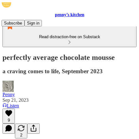
penny’s kitchen
Subscribe
Sign in
Read distraction-free on Substack
perfectly average chocolate mousse
a craving comes to life, September 2023
Penny
Sep 21, 2023
Listen
9
2