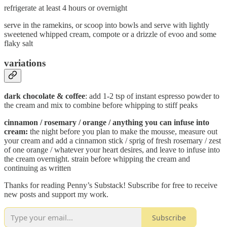
refrigerate at least 4 hours or overnight
serve in the ramekins, or scoop into bowls and serve with lightly
sweetened whipped cream, compote or a drizzle of evoo and some
flaky salt
variations
dark chocolate & coffee
: add 1-2 tsp of instant espresso powder to
the cream and mix to combine before whipping to stiff peaks
cinnamon / rosemary / orange / anything you can infuse into
cream:
the night before you plan to make the mousse, measure out
your cream and add a cinnamon stick / sprig of fresh rosemary / zest
of one orange / whatever your heart desires, and leave to infuse into
the cream overnight. strain before whipping the cream and
continuing as written
Thanks for reading Penny’s Substack! Subscribe for free to receive
new posts and support my work.
Subscribe