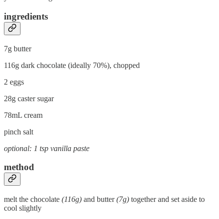
ingredients
7g butter
116g dark chocolate (ideally 70%), chopped
2 eggs
28g caster sugar
78mL cream
pinch salt
optional: 1 tsp vanilla paste
method
melt the chocolate
(116g)
and butter
(7g)
together and set aside to
cool slightly