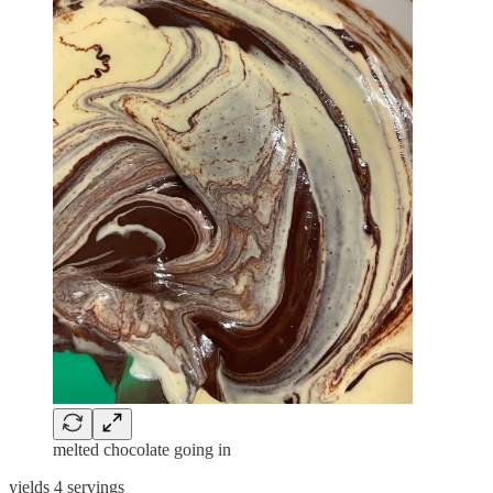
melted chocolate going in
yields 4 servings