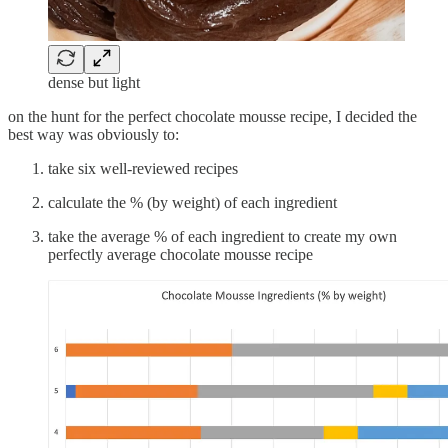
dense but light
on the hunt for the perfect chocolate mousse recipe, I decided the
best way was obviously to:
take six well-reviewed recipes
calculate the % (by weight) of each ingredient
take the average % of each ingredient to create my own
perfectly average chocolate mousse recipe