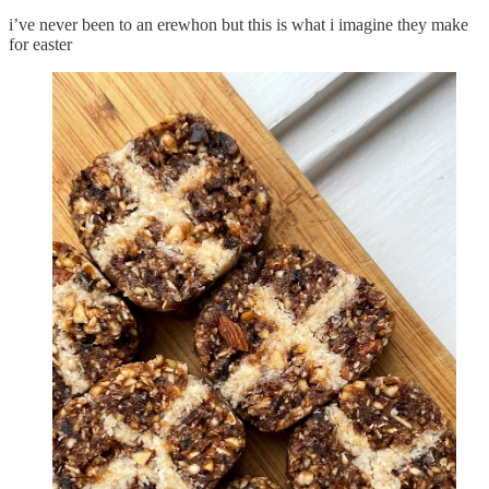
i’ve never been to an erewhon but this is what i imagine they make
for easter