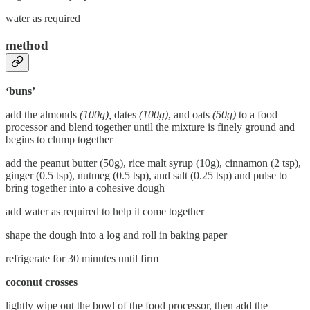
water as required
method
‘buns’
add the almonds
(100g),
dates
(100g)
, and oats
(50g)
to a food
processor and blend together until the mixture is finely ground and
begins to clump together
add the peanut butter (50g), rice malt syrup (10g), cinnamon (2 tsp),
ginger (0.5 tsp), nutmeg (0.5 tsp), and salt (0.25 tsp) and pulse to
bring together into a cohesive dough
add water as required to help it come together
shape the dough into a log and roll in baking paper
refrigerate for 30 minutes until firm
coconut crosses
lightly wipe out the bowl of the food processor, then add the