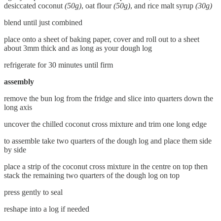
desiccated coconut
(50g)
, oat flour
(50g)
, and rice malt syrup
(30g)
blend until just combined
place onto a sheet of baking paper, cover and roll out to a sheet
about 3mm thick and as long as your dough log
refrigerate for 30 minutes until firm
assembly
remove the bun log from the fridge and slice into quarters down the
long axis
uncover the chilled coconut cross mixture and trim one long edge
to assemble take two quarters of the dough log and place them side
by side
place a strip of the coconut cross mixture in the centre on top then
stack the remaining two quarters of the dough log on top
press gently to seal
reshape into a log if needed