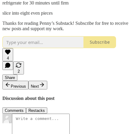
refrigerate for 30 minutes until firm
slice into eight even pieces
Thanks for reading Penny’s Substack! Subscribe for free to receive
new posts and support my work.
Subscribe
4
2
Share
Previous
Next
Discussion about this post
Comments
Restacks