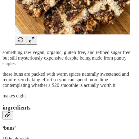
something raw vegan, organic, gluten-free, and refined sugar-free
but still mysteriously expensive despite being made from pantry
staples
these buns are packed with warm spices naturally sweetened and
require zero baking effort so you can spend more time
contemplating whether a $20 smoothie is actually worth it
makes eight
ingredients
‘buns’
100g almonds