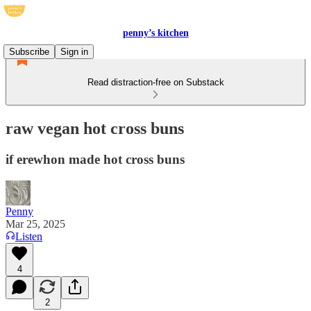
penny’s kitchen
Subscribe
Sign in
Read distraction-free on Substack
raw vegan hot cross buns
if erewhon made hot cross buns
Penny
Mar 25, 2025
Listen
4
2