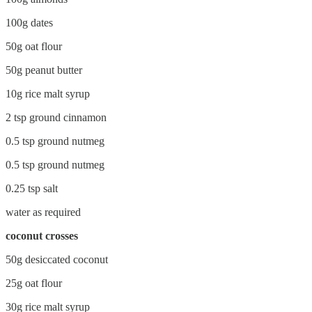
100g dates
50g oat flour
50g peanut butter
10g rice malt syrup
2 tsp ground cinnamon
0.5 tsp ground nutmeg
0.5 tsp ground nutmeg
0.25 tsp salt
water as required
coconut crosses
50g desiccated coconut
25g oat flour
30g rice malt syrup