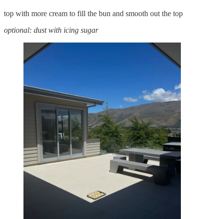
top with more cream to fill the bun and smooth out the top
optional: dust with icing sugar