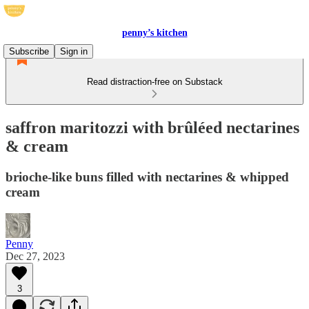
penny’s kitchen
Subscribe
Sign in
Read distraction-free on Substack
saffron maritozzi with brûléed nectarines
& cream
brioche-like buns filled with nectarines & whipped
cream
Penny
Dec 27, 2023
3