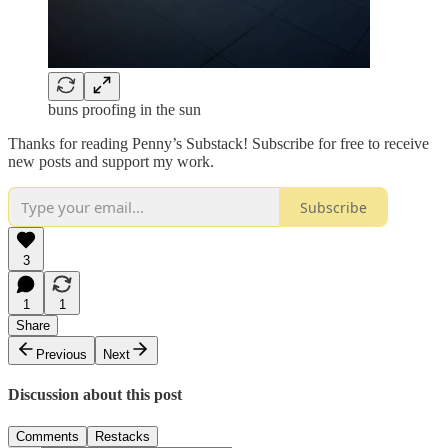
buns proofing in the sun
Thanks for reading Penny’s Substack! Subscribe for free to receive
new posts and support my work.
Subscribe
3
1
1
Share
Previous
Next
Discussion about this post
Comments
Restacks