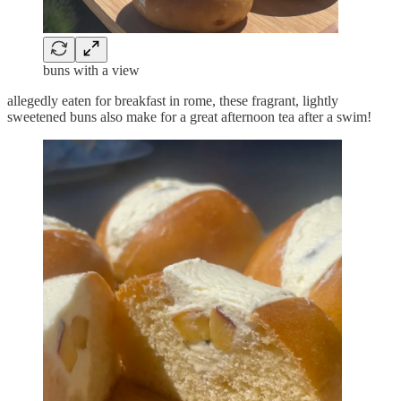
buns with a view
allegedly eaten for breakfast in rome, these fragrant, lightly
sweetened buns also make for a great afternoon tea after a swim!