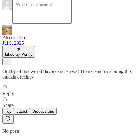
Aki moroto
Jul 9, 2025
Liked by Penny
Out by of this world flavors and views! Thank you for sharing this
amazing recipe-
Reply
Share
Top
Latest
Discussions
No posts