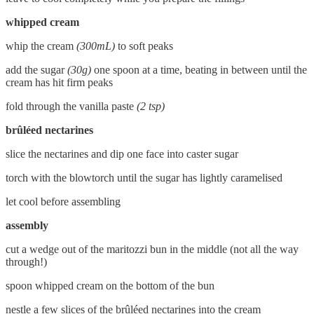
whipped cream
whip the cream
(300mL)
to soft peaks
add the sugar
(30g)
one spoon at a time, beating in between until the
cream has hit firm peaks
fold through the vanilla paste
(2 tsp)
brûléed nectarines
slice the nectarines and dip one face into caster sugar
torch with the blowtorch until the sugar has lightly caramelised
let cool before assembling
assembly
cut a wedge out of the maritozzi bun in the middle (not all the way
through!)
spoon whipped cream on the bottom of the bun
nestle a few slices of the brûléed nectarines into the cream