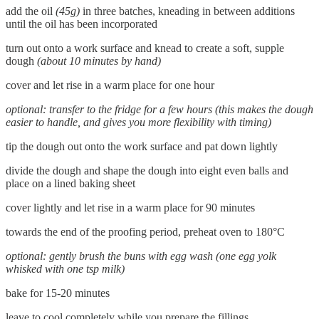
add the oil
(45g)
in three batches, kneading in between additions
until the oil has been incorporated
turn out onto a work surface and knead to create a soft, supple
dough
(about 10 minutes by hand)
cover and let rise in a warm place for one hour
optional: transfer to the fridge for a few hours
(this makes the dough
easier to handle, and gives you more flexibility with timing)
tip the dough out onto the work surface and pat down lightly
divide the dough and shape the dough into eight even balls and
place on a lined baking sheet
cover lightly and let rise in a warm place for 90 minutes
towards the end of the proofing period, preheat oven to 180°C
optional: gently brush the buns with egg wash (one egg yolk
whisked with one tsp milk)
bake for 15-20 minutes
leave to cool completely while you prepare the fillings