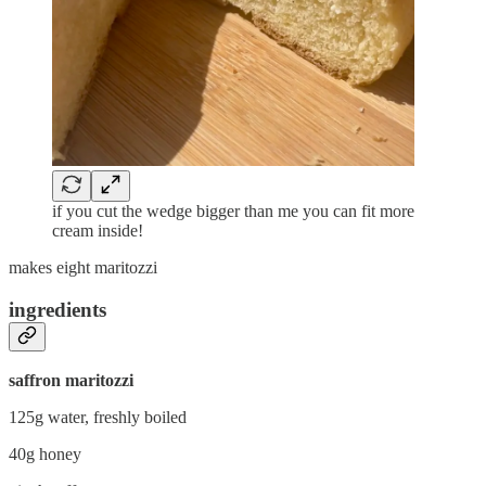
if you cut the wedge bigger than me you can fit more
cream inside!
makes eight maritozzi
ingredients
saffron maritozzi
125g water, freshly boiled
40g honey