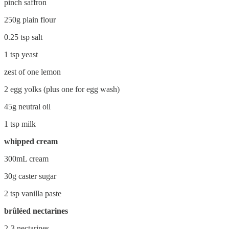
pinch saffron
250g plain flour
0.25 tsp salt
1 tsp yeast
zest of one lemon
2 egg yolks (plus one for egg wash)
45g neutral oil
1 tsp milk
whipped cream
300mL cream
30g caster sugar
2 tsp vanilla paste
brûléed nectarines
2-3 nectarines