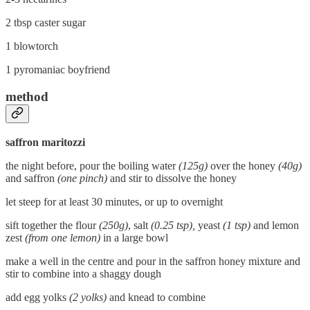
2 tbsp caster sugar
1 blowtorch
1 pyromaniac boyfriend
method
saffron maritozzi
the night before, pour the boiling water
(125g)
over the honey
(40g)
and saffron
(one pinch)
and stir to dissolve the honey
let steep for at least 30 minutes, or up to overnight
sift together the flour
(250g)
, salt
(0.25 tsp),
yeast
(1 tsp)
and lemon
zest
(from one lemon)
in a large bowl
make a well in the centre and pour in the saffron honey mixture and
stir to combine into a shaggy dough
add egg yolks
(2 yolks)
and knead to combine