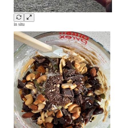
in situ