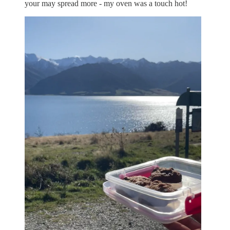
your may spread more - my oven was a touch hot!