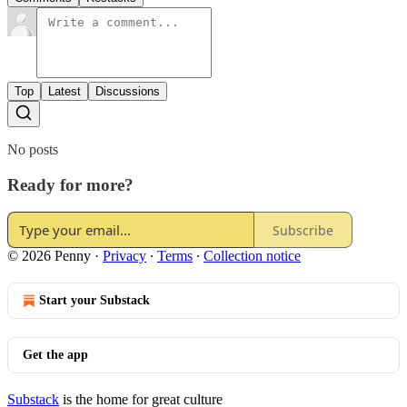
Top
Latest
Discussions
No posts
Ready for more?
Subscribe
© 2026 Penny
·
Privacy
∙
Terms
∙
Collection notice
Start your Substack
Get the app
Substack
is the home for great culture