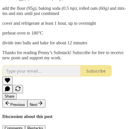
add the flour
(95g)
, baking soda
(0.5 tsp)
, rolled oats
(60g)
and mix-
ins and mix until just combined
cover and refrigerate at least 1 hour, up to overnight
preheat oven to 180°C
divide into balls and bake for about 12 minutes
Thanks for reading Penny’s Substack! Subscribe for free to receive
new posts and support my work.
Subscribe
Share
Previous
Next
Discussion about this post
Comments
Restacks