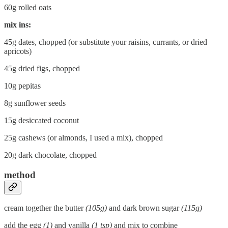
60g rolled oats
mix ins:
45g dates, chopped (or substitute your raisins, currants, or dried
apricots)
45g dried figs, chopped
10g pepitas
8g sunflower seeds
15g desiccated coconut
25g cashews (or almonds, I used a mix), chopped
20g dark chocolate, chopped
method
cream together the butter
(105g)
and dark brown sugar
(115g)
add the egg
(1)
and vanilla
(1 tsp)
and mix to combine