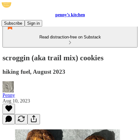
penny’s kitchen
Subscribe
Sign in
Read distraction-free on Substack
scroggin (aka trail mix) cookies
hiking fuel, August 2023
Penny
Aug 10, 2023