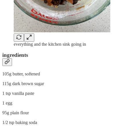
everything and the kitchen sink going in
ingredients
105g butter, softened
115g dark brown sugar
1 tsp vanilla paste
1 egg
95g plain flour
1/2 tsp baking soda