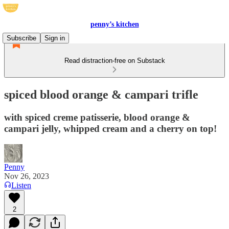
penny’s kitchen
Subscribe
Sign in
Read distraction-free on Substack
spiced blood orange & campari trifle
with spiced creme patisserie, blood orange &
campari jelly, whipped cream and a cherry on top!
Penny
Nov 26, 2023
Listen
2