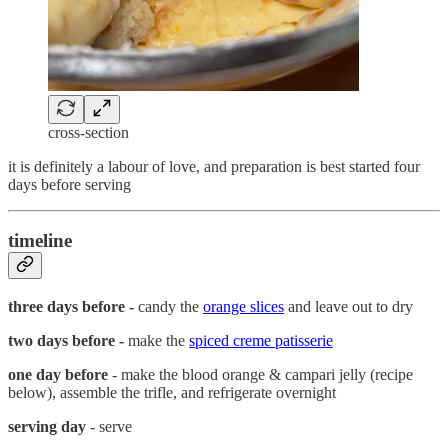
cross-section
it is definitely a labour of love, and preparation is best started four
days before serving
timeline
three days before -
candy the
orange slices
and leave out to dry
two days before -
make the
spiced creme patisserie
one day
before
- make the blood orange & campari jelly (recipe
below), assemble the trifle, and refrigerate overnight
serving day
- serve