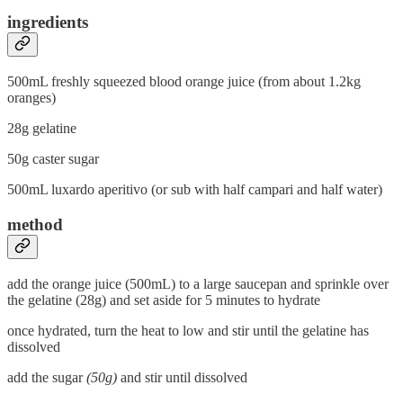
ingredients
500mL freshly squeezed blood orange juice (from about 1.2kg
oranges)
28g gelatine
50g caster sugar
500mL luxardo aperitivo (or sub with half campari and half water)
method
add the orange juice (500mL) to a large saucepan and sprinkle over
the gelatine (28g) and set aside for 5 minutes to hydrate
once hydrated, turn the heat to low and stir until the gelatine has
dissolved
add the sugar
(50g)
and stir until dissolved