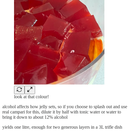
look at that colour!
alcohol affects how jelly sets, so if you choose to splash out and use
real campari for this, dilute it by half with tonic water or water to
bring it down to about 12% alcohol
yields one litre, enough for two generous layers in a 3L trifle dish