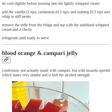
let cool slightly before pouring into the lightly whipped cream
add the vanilla
(1 tsp)
, cardamom
(0.5 tsp)
, and nutmeg
(0.5 tsp)
and
whip to stiff peaks
remove the trifle from the fridge and top with the stabilised whipped
cream and a cherry
refrigerate until ready to serve
blood orange & campari jelly
confession: not actually made with campari, but with luxardo aperitif
which tastes very similar and is half the alcohol strength