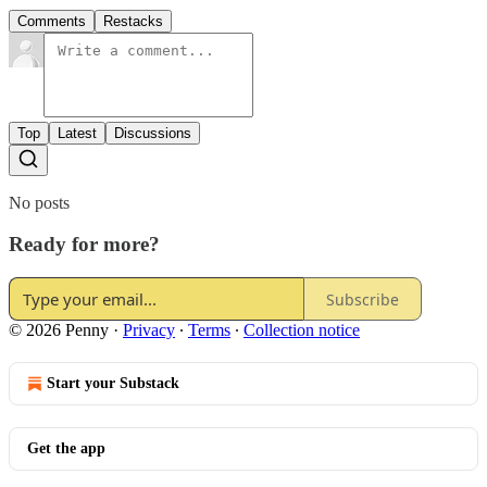
Comments
Restacks
Top
Latest
Discussions
No posts
Ready for more?
Subscribe
© 2026 Penny
·
Privacy
∙
Terms
∙
Collection notice
Start your Substack
Get the app