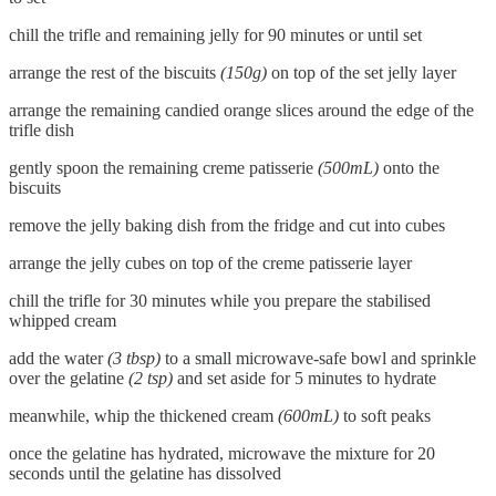
chill the trifle and remaining jelly for 90 minutes or until set
arrange the rest of the biscuits
(150g)
on top of the set jelly layer
arrange the remaining candied orange slices around the edge of the
trifle dish
gently spoon the remaining creme patisserie
(500mL)
onto the
biscuits
remove the jelly baking dish from the fridge and cut into cubes
arrange the jelly cubes on top of the creme patisserie layer
chill the trifle for 30 minutes while you prepare the stabilised
whipped cream
add the water
(3 tbsp)
to a small microwave-safe bowl and sprinkle
over the gelatine
(2 tsp)
and set aside for 5 minutes to hydrate
meanwhile, whip the thickened cream
(600mL)
to soft peaks
once the gelatine has hydrated, microwave the mixture for 20
seconds until the gelatine has dissolved