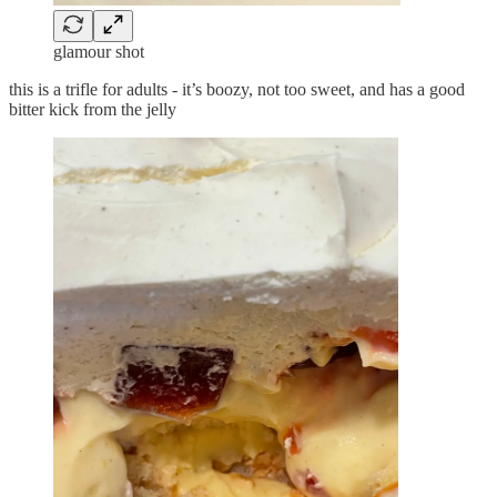
glamour shot
this is a trifle for adults - it’s boozy, not too sweet, and has a good
bitter kick from the jelly