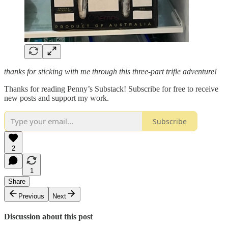
thanks for sticking with me through this three-part trifle adventure!
Thanks for reading Penny’s Substack! Subscribe for free to receive
new posts and support my work.
Subscribe
2
1
Share
Previous
Next
Discussion about this post