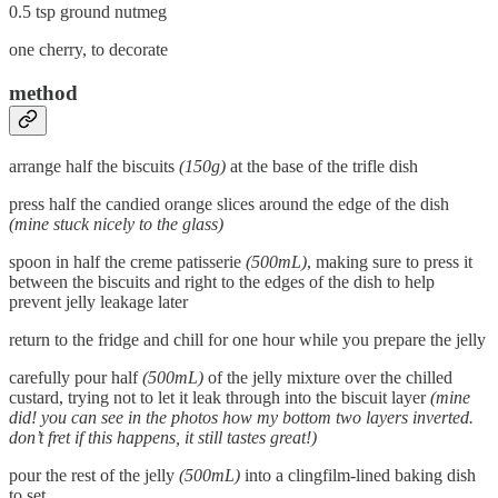
0.5 tsp ground nutmeg
one cherry, to decorate
method
arrange half the biscuits
(150g)
at the base of the trifle dish
press half the candied orange slices around the edge of the dish
(mine stuck nicely to the glass)
spoon in half the creme patisserie
(500mL)
, making sure to press it
between the biscuits and right to the edges of the dish to help
prevent jelly leakage later
return to the fridge and chill for one hour while you prepare the jelly
carefully pour half
(500mL)
of the jelly mixture over the chilled
custard, trying not to let it leak through into the biscuit layer
(mine
did! you can see in the photos how my bottom two layers inverted.
don’t fret if this happens, it still tastes great!)
pour the rest of the jelly
(500mL)
into a clingfilm-lined baking dish
to set