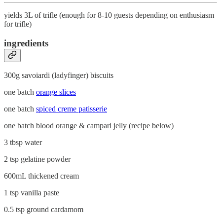
yields 3L of trifle (enough for 8-10 guests depending on enthusiasm
for trifle)
ingredients
300g savoiardi (ladyfinger) biscuits
one batch
orange slices
one batch
spiced creme patisserie
one batch blood orange & campari jelly (recipe below)
3 tbsp water
2 tsp gelatine powder
600mL thickened cream
1 tsp vanilla paste
0.5 tsp ground cardamom