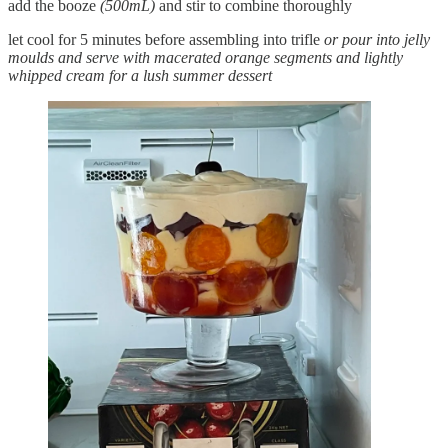
add the booze
(500mL)
and stir to combine thoroughly
let cool for 5 minutes before assembling into trifle
or pour into jelly
moulds and serve with macerated orange segments and lightly
whipped cream for a lush summer dessert