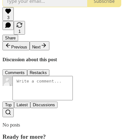
Subscribe
3
1
Share
Previous
Next
Discussion about this post
Comments
Restacks
Top
Latest
Discussions
No posts
Ready for more?