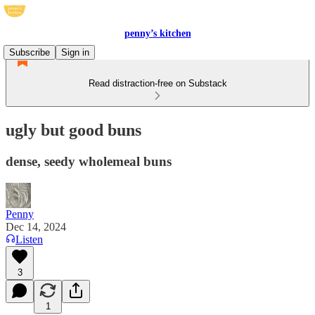
penny’s kitchen
Subscribe
Sign in
Read distraction-free on Substack
ugly but good buns
dense, seedy wholemeal buns
Penny
Dec 14, 2024
Listen
3
1