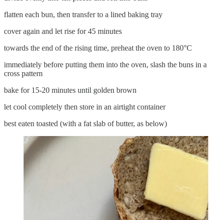
flatten each bun, then transfer to a lined baking tray
cover again and let rise for 45 minutes
towards the end of the rising time, preheat the oven to 180°C
immediately before putting them into the oven, slash the buns in a
cross pattern
bake for 15-20 minutes until golden brown
let cool completely then store in an airtight container
best eaten toasted (with a fat slab of butter, as below)