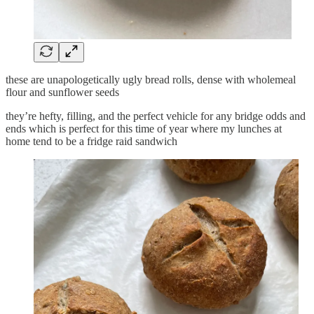
these are unapologetically ugly bread rolls, dense with wholemeal
flour and sunflower seeds
they’re hefty, filling, and the perfect vehicle for any bridge odds and
ends which is perfect for this time of year where my lunches at
home tend to be a fridge raid sandwich