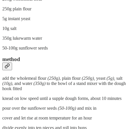
250g plain flour
5g instant yeast
10g salt
350g lukewarm water
50-100g sunflower seeds
method
add the wholemeal flour
(250g)
, plain flour
(250g),
yeast
(5g),
salt
(10g)
, and water
(350g)
to the bowl of a stand mixer with the dough
hook fitted
knead on low speed until a supple dough forms, about 10 minutes
pour over the sunflower seeds
(50-100g)
and mix in
cover and let rise at room temperature for an hour
divide evenly into ten pieces and roll into buns