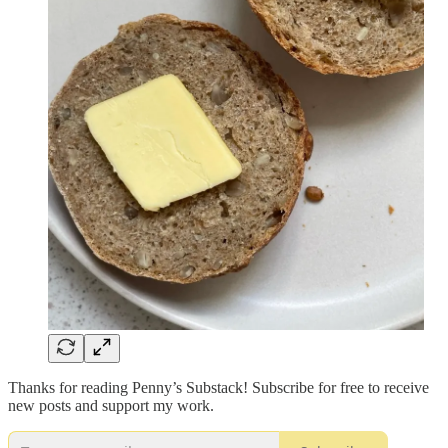
Thanks for reading Penny’s Substack! Subscribe for free to receive
new posts and support my work.