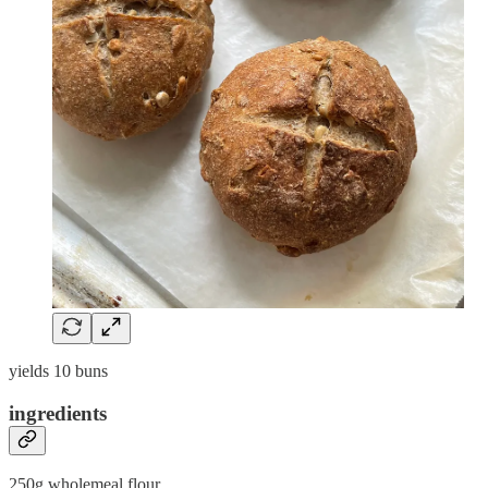
yields 10 buns
ingredients
250g wholemeal flour